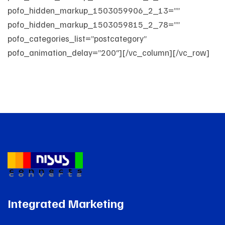
pofo_hidden_markup_1503059906_2_13=””
pofo_hidden_markup_1503059815_2_78=””
pofo_categories_list=”postcategory”
pofo_animation_delay=”200″][/vc_column][/vc_row]
Integrated Marketing