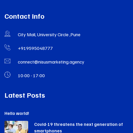
Contact Info
City Mall, University Circle ,Pune
+919595048777
connect@nisusmarketing.agency
10:00 - 17:00
Latest Posts
Hello world!
Covid-19 threatens the next generation of
smartphones