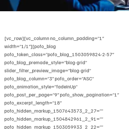
[vc_row][vc_column no_column_padding=”1″
width=”1/1″][pofo_blog
pofo_token_class=”pofo_blog_1503059824-2-57″
pofo_blog_premade_style=”blog-grid”
slider_filter_preview_image=”blog-grid”
pofo_blog_column=”3″ pofo_order=”ASC”
pofo_animation_style=”fadeInUp”
pofo_post_per_page=”9″ pofo_show_pagination=”1″
pofo_excerpt_length=”18″
pofo_hidden_markup_1507643573_2_27=””
pofo_hidden_markup_1504842961_2_91=””
pofo_hidden_markup_1503059933_2_22=””