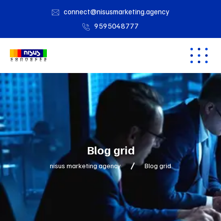
connect@nisusmarketing.agency
9595048777
Blog grid
nisus marketing agency
Blog grid