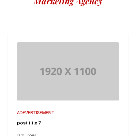
Marketing Agency
ADEVERTISEMENT
post title 7
[vc_row