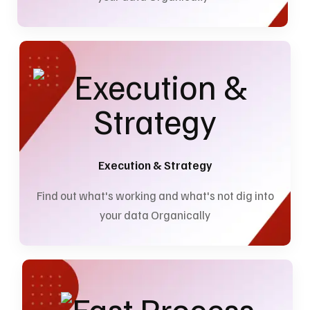
Execution & Strategy
Find out what's working and what's not dig into
your data Organically