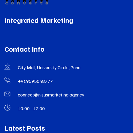
Integrated Marketing
Contact Info
City Mall, University Circle ,Pune
+919595048777
connect@nisusmarketing.agency
10:00 - 17:00
Latest Posts