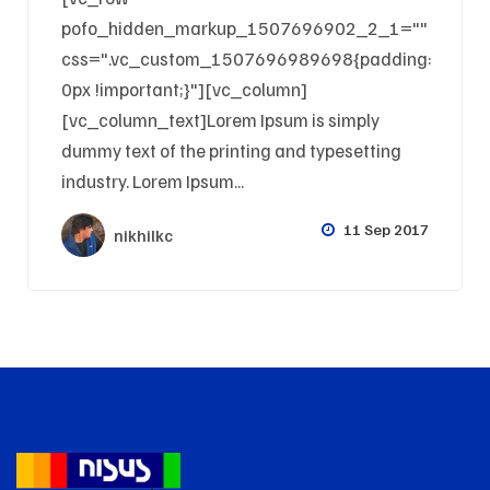
pofo_hidden_markup_1507696902_2_1=""
css=".vc_custom_1507696989698{padding:
0px !important;}"][vc_column]
[vc_column_text]Lorem Ipsum is simply
dummy text of the printing and typesetting
industry. Lorem Ipsum...
11 Sep 2017
nikhilkc