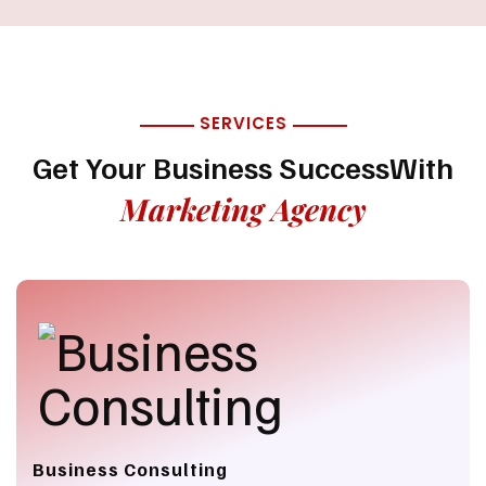
SERVICES
Get Your Business Success
With
Marketing Agency
Business Consulting