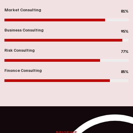
Market Consulting
81%
Business Consulting
95%
Risk Consulting
77%
Finance Consulting
85%
REVIEWS