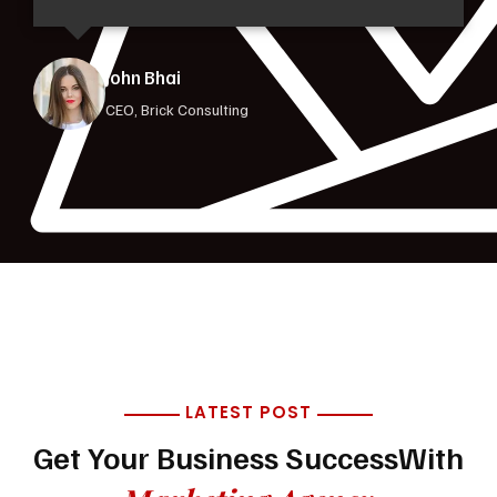
Jorina Bibi
CEO, Brick Consulting
LATEST POST
Get Your Business Success
With