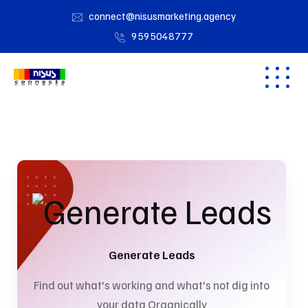
connect@nisusmarketing.agency
9595048777
Generate Leads
Find out what's working and what's not dig into
your data Organically