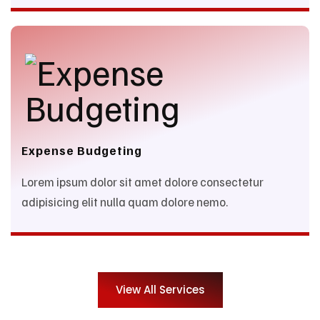
Expense Budgeting
Lorem ipsum dolor sit amet dolore consectetur
adipisicing elit nulla quam dolore nemo.
View All Services