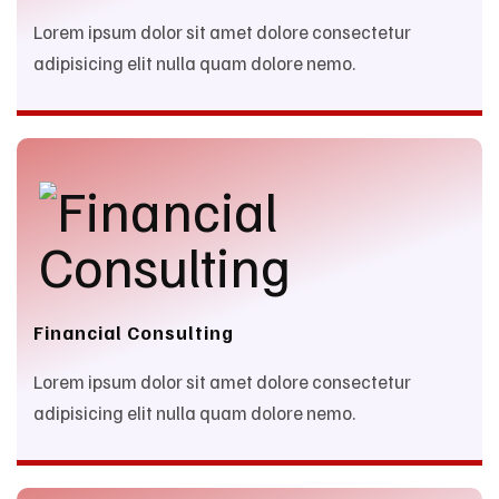
Lorem ipsum dolor sit amet dolore consectetur
adipisicing elit nulla quam dolore nemo.
Financial Consulting
Lorem ipsum dolor sit amet dolore consectetur
adipisicing elit nulla quam dolore nemo.