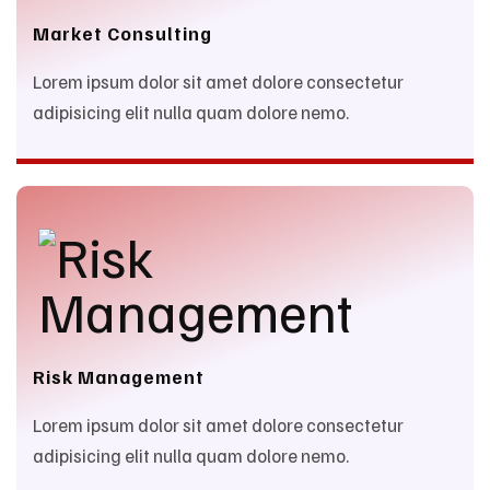
Market Consulting
Lorem ipsum dolor sit amet dolore consectetur
adipisicing elit nulla quam dolore nemo.
Risk Management
Lorem ipsum dolor sit amet dolore consectetur
adipisicing elit nulla quam dolore nemo.