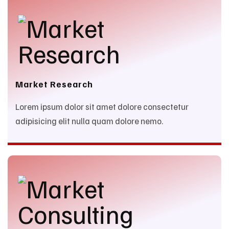
Market Research
Lorem ipsum dolor sit amet dolore consectetur
adipisicing elit nulla quam dolore nemo.