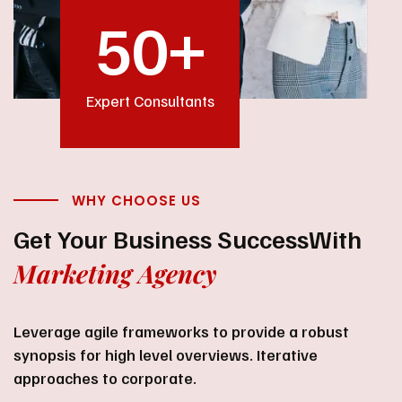
50
+
Expert Consultants
WHY CHOOSE US
Get Your Business Success
With
Marketing Agency
Leverage agile frameworks to provide a robust
synopsis for high level overviews. Iterative
approaches to corporate.