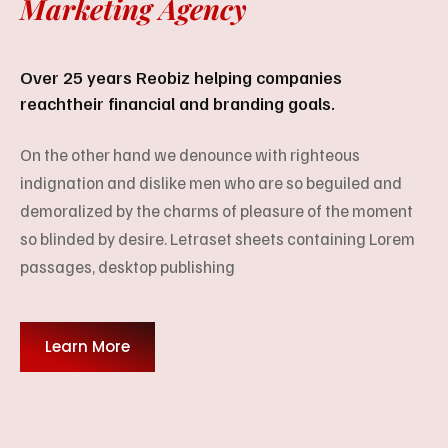
Marketing Agency
Over 25 years Reobiz helping companies
reach
their financial and branding goals.
On the other hand we denounce with righteous
indignation and dislike men who are so beguiled and
demoralized by the charms of pleasure of the moment
so blinded by desire. Letraset sheets containing Lorem
passages, desktop publishing
Learn More