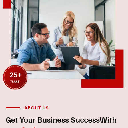
ABOUT US
Get Your Business Success
With