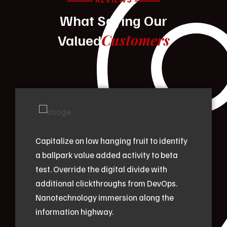
What Saying Our
Customers
Valued
Capitalize on low hanging fruit to identify
a ballpark value added activity to beta
test. Override the digital divide with
additional clickthroughs from DevOps.
Nanotechnology immersion along the
information highway.