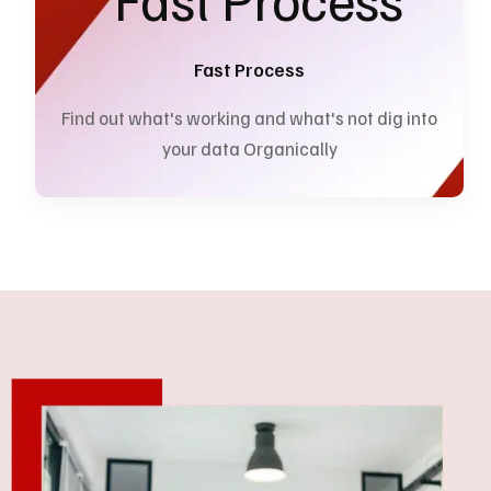
Fast Process
Find out what's working and what's not dig into
your data Organically