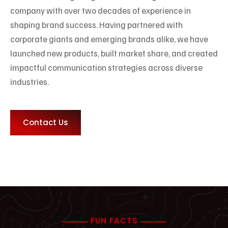
company with over two decades of experience in
shaping brand success. Having partnered with
corporate giants and emerging brands alike, we have
launched new products, built market share, and created
impactful communication strategies across diverse
industries.
Contact Us
FUN FACTS