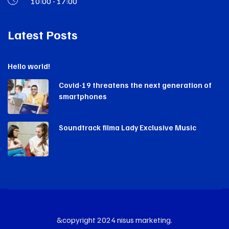
10:00 - 17:00
Latest Posts
Hello world!
Covid-19 threatens the next generation of
smartphones
Soundtrack filma Lady Exclusive Music
&copyright 2024 nisus marketing.