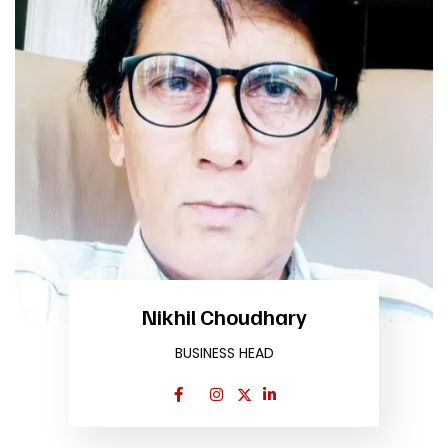
Nikhil Choudhary
BUSINESS HEAD