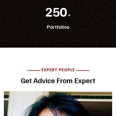
250
+
Portfolios
EXPERT PEOPLE
Get Advice From Expert