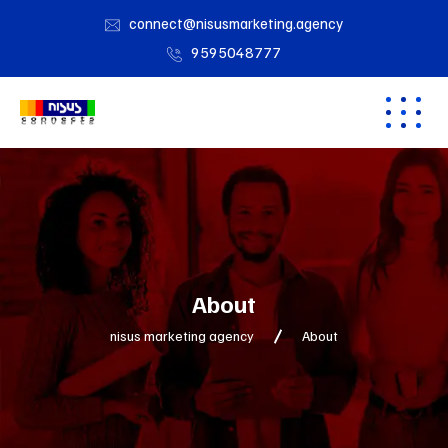
connect@nisusmarketing.agency
9595048777
About
nisus marketing agency
About