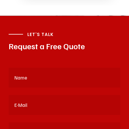
LET'S TALK
Request a Free Quote