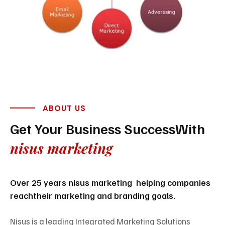
ABOUT US
Get Your Business Success
With
nisus marketing
Over 25 years nisus marketing helping companies
reach
their marketing and branding goals.
Nisus is a leading Integrated Marketing Solutions