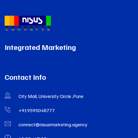
Integrated Marketing
Contact Info
City Mall, University Circle ,Pune
+919595048777
connect@nisusmarketing.agency