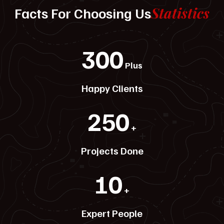
Statistics
Facts For Choosing Us
300
Plus
Happy Clients
250
+
Projects Done
10
+
Expert People