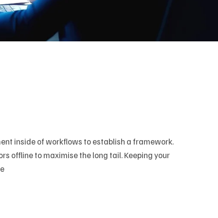
t inside of workflows to establish a framework.
 offline to maximise the long tail. Keeping your
ve