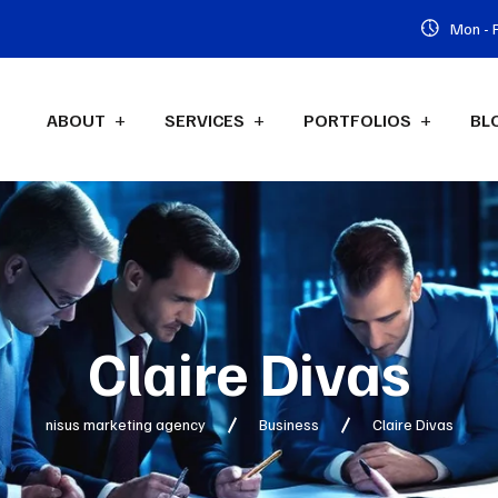
Mon - F
ABOUT
SERVICES
PORTFOLIOS
BL
Claire Divas
nisus marketing agency
Business
Claire Divas