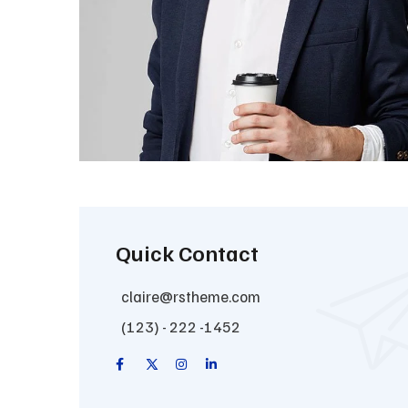
Quick Contact
claire@rstheme.com
(123) - 222 -1452