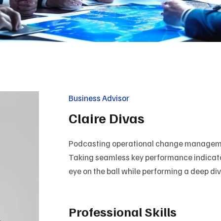
Business Advisor
Claire Divas
Podcasting operational change managemen
Taking seamless key performance indicators
eye on the ball while performing a deep di
Professional Skills