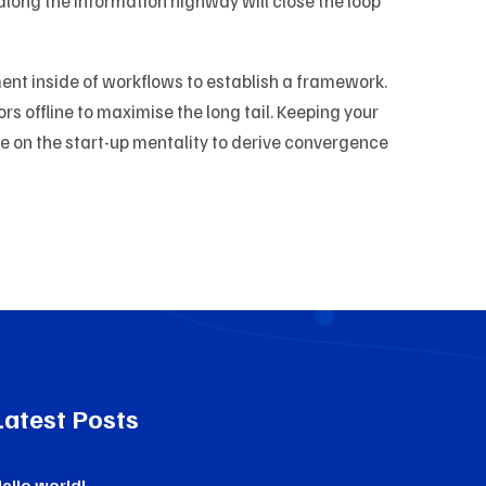
ong the information highway will close the loop
t inside of workflows to establish a framework.
 offline to maximise the long tail. Keeping your
ve on the start-up mentality to derive convergence
Latest Posts
ello world!