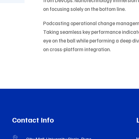
from DevOps. Nanotechnology immersion al
on focusing solely on the bottom line.
Podcasting operational change managemen
Taking seamless key performance indicators
eye on the ball while performing a deep di
on cross-platform integration.
Contact Info
H