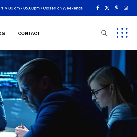
ri: 9:00 am - 06.00pm / Closed on Weekends
OG
CONTACT