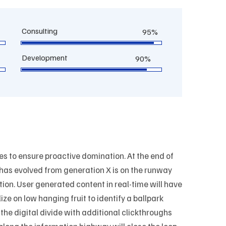
Consulting
95%
Development
90%
ies to ensure proactive domination. At the end of
 has evolved from generation X is on the runway
ion. User generated content in real-time will have
ize on low hanging fruit to identify a ballpark
 the digital divide with additional clickthroughs