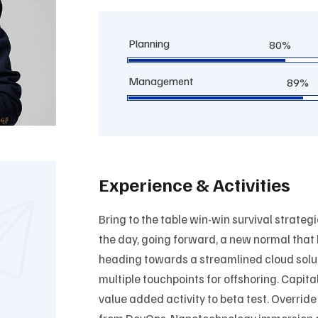
Planning
80%
Management
89%
Experience & Activities
Bring to the table win-win survival strateg
the day, going forward, a new normal that
heading towards a streamlined cloud solut
multiple touchpoints for offshoring. Capital
value added activity to beta test. Override