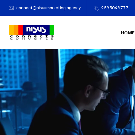
connect@nisusmarketing.agency
9595048777
HOME