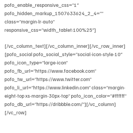
pofo_enable_responsive_css=”1″
pofo_hidden_markup_1507633624_2_4=””
class=”margin-lr-auto”
responsive_css=”width_tablet:100%25″]
[/vc_column_text][/vc_column_inner][/vc_row_inner]
[pofo_social pofo_social_style=”social-icon-style-10″
pofo_icon_type=”large-icon”
pofo_fb_url=”https://www.facebook.com”
pofo_tw_url=”https://www.twitter.com”
pofo_li_url=”https://www.linkedin.com” class=”margin-
eight-top xs-margin-30px-top” pofo_icon_color=”#ffffff”
pofo_db_url=”https://dribbble.com/”][/vc_column]
[/vc_row]