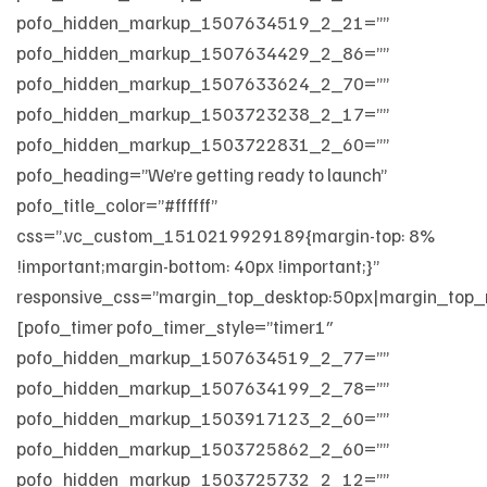
pofo_hidden_markup_1507634519_2_21=””
pofo_hidden_markup_1507634429_2_86=””
pofo_hidden_markup_1507633624_2_70=””
pofo_hidden_markup_1503723238_2_17=””
pofo_hidden_markup_1503722831_2_60=””
pofo_heading=”We’re getting ready to launch”
pofo_title_color=”#ffffff”
css=”.vc_custom_1510219929189{margin-top: 8%
!important;margin-bottom: 40px !important;}”
responsive_css=”margin_top_desktop:50px|margin_top_
[pofo_timer pofo_timer_style=”timer1″
pofo_hidden_markup_1507634519_2_77=””
pofo_hidden_markup_1507634199_2_78=””
pofo_hidden_markup_1503917123_2_60=””
pofo_hidden_markup_1503725862_2_60=””
pofo_hidden_markup_1503725732_2_12=””