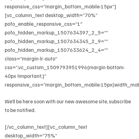
responsive_css=”margin_bottom_mobile:15px”]
[vc_column_text desktop_width=”70%”
pofo_enable_responsive_css=”1″
pofo_hidden_markup_1507634397_2_5=””
pofo_hidden_markup_1507634345_2_9=””
pofo_hidden_markup_1507633624_2_4=””
class=”margin-lr-auto”
css=”.vc_custom_1509793951996{margin-bottom:
40px !important;}”
responsive_css=”margin_bottom_mobile:15px|width_mo
We’ll be here soon with our new awesome site, subscribe
to be notified.
[/vc_column_text][vc_column_text
desktop_width=”75%”