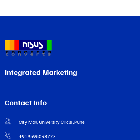
Integrated Marketing
Contact Info
City Mall, University Circle ,Pune
+919595048777