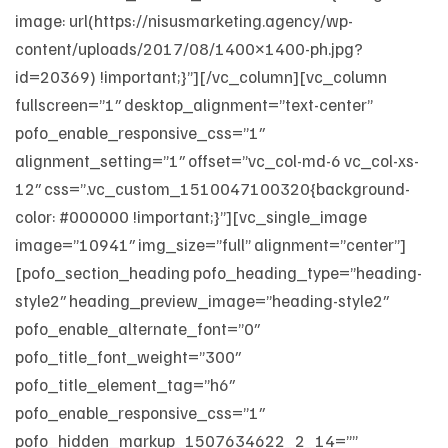
image: url(https://nisusmarketing.agency/wp-
content/uploads/2017/08/1400×1400-ph.jpg?
id=20369) !important;}”][/vc_column][vc_column
fullscreen=”1″ desktop_alignment=”text-center”
pofo_enable_responsive_css=”1″
alignment_setting=”1″ offset=”vc_col-md-6 vc_col-xs-
12″ css=”.vc_custom_1510047100320{background-
color: #000000 !important;}”][vc_single_image
image=”10941″ img_size=”full” alignment=”center”]
[pofo_section_heading pofo_heading_type=”heading-
style2″ heading_preview_image=”heading-style2″
pofo_enable_alternate_font=”0″
pofo_title_font_weight=”300″
pofo_title_element_tag=”h6″
pofo_enable_responsive_css=”1″
pofo_hidden_markup_1507634622_2_14=””