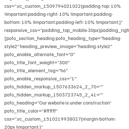
css=”.vc_custom_1509794021022{padding-top: 10%
!important;padding-right: 10% !important;padding-
bottom: 10% !important;padding-left: 10% !important;}”
responsive_css=”padding_top_mobile:30px|padding_righ
[pofo_section_heading pofo_heading_type=”heading-
style2″ heading_preview_image=”heading-style2″
pofo_enable_alternate_font=”0″
pofo_title_font_weight=”300″
pofo_title_element_tag=”h6″
pofo_enable_responsive_css=”1″
pofo_hidden_markup_1507633624_2_70=””
pofo_hidden_markup_1503723745_2_41=””
pofo_heading=”Our website is under construction”
pofo_title_color=”#ffffff”
css=”.vc_custom_1510219938027{margin-bottom:
20px !important;}”