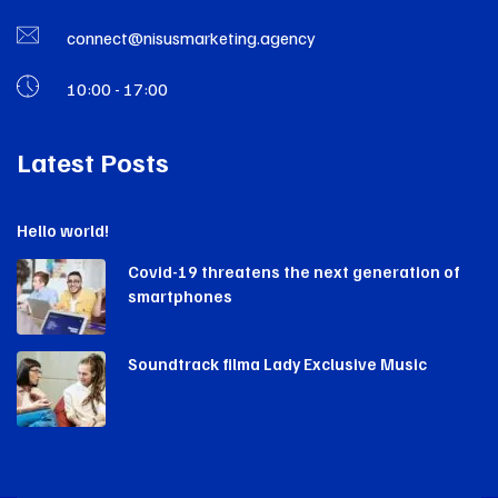
connect@nisusmarketing.agency
10:00 - 17:00
Latest Posts
Hello world!
Covid-19 threatens the next generation of
smartphones
Soundtrack filma Lady Exclusive Music