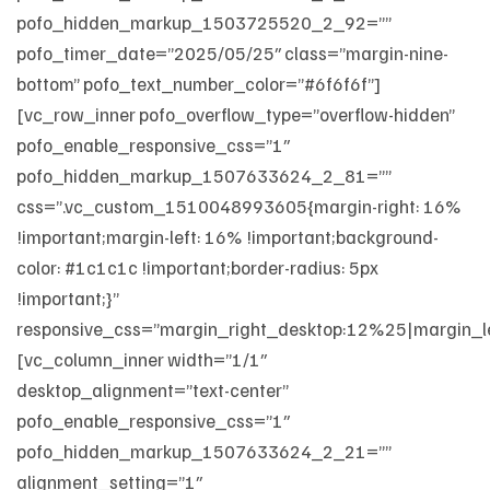
pofo_hidden_markup_1503725520_2_92=””
pofo_timer_date=”2025/05/25″ class=”margin-nine-
bottom” pofo_text_number_color=”#6f6f6f”]
[vc_row_inner pofo_overflow_type=”overflow-hidden”
pofo_enable_responsive_css=”1″
pofo_hidden_markup_1507633624_2_81=””
css=”.vc_custom_1510048993605{margin-right: 16%
!important;margin-left: 16% !important;background-
color: #1c1c1c !important;border-radius: 5px
!important;}”
responsive_css=”margin_right_desktop:12%25|margin_le
[vc_column_inner width=”1/1″
desktop_alignment=”text-center”
pofo_enable_responsive_css=”1″
pofo_hidden_markup_1507633624_2_21=””
alignment_setting=”1″