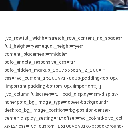
[vc_row full_width=”stretch_row_content_no_spaces”
full_height=”yes” equal_height=”yes”
content_placement=”middle”
pofo_enable_responsive_css=”1″
pofo_hidden_markup_1507633624_2_100=””
css=”.vc_custom_1510047178638{padding-top: 0px
!important;padding-bottom: 0px !important;}”]
[vc_column fullscreen=”1″ ipad_display=”sm-display-
none” pofo_bg_image_type=”cover-background”
desktop_bg_image_position=”bg-position-center-
center” display_setting=”1″ offset=”vc_col-md-6 vc_col-
xs-12″ css=”.vc_custom_1510898401875{background-