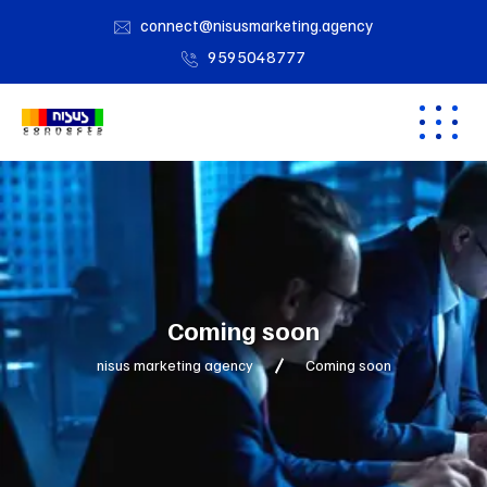
connect@nisusmarketing.agency
9595048777
Coming soon
nisus marketing agency
Coming soon