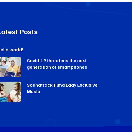
Latest Posts
ello world!
Covid-19 threatens the next
generation of smartphones
Soundtrack filma Lady Exclusive
Music