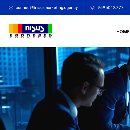
connect@nisusmarketing.agency
9595048777
HOME