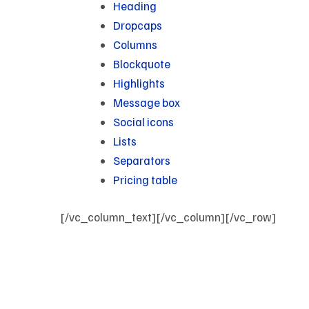
Heading
Dropcaps
Columns
Blockquote
Highlights
Message box
Social icons
Lists
Separators
Pricing table
[/vc_column_text][/vc_column][/vc_row]