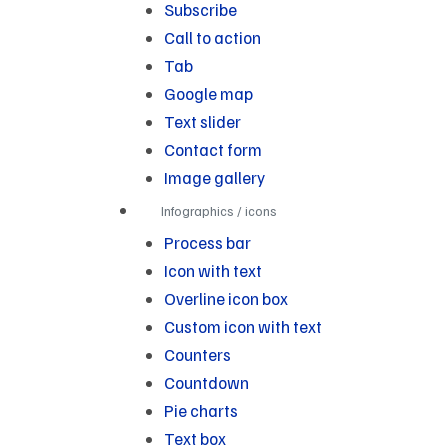
Subscribe
Call to action
Tab
Google map
Text slider
Contact form
Image gallery
Infographics / icons
Process bar
Icon with text
Overline icon box
Custom icon with text
Counters
Countdown
Pie charts
Text box