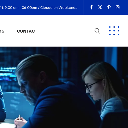
ri: 9:00 am - 06.00pm / Closed on Weekends
OG
CONTACT