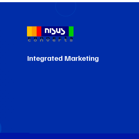
Integrated Marketing