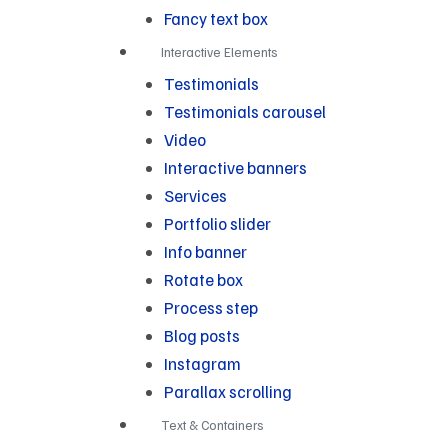
Fancy text box
Interactive Elements
Testimonials
Testimonials carousel
Video
Interactive banners
Services
Portfolio slider
Info banner
Rotate box
Process step
Blog posts
Instagram
Parallax scrolling
Text & Containers