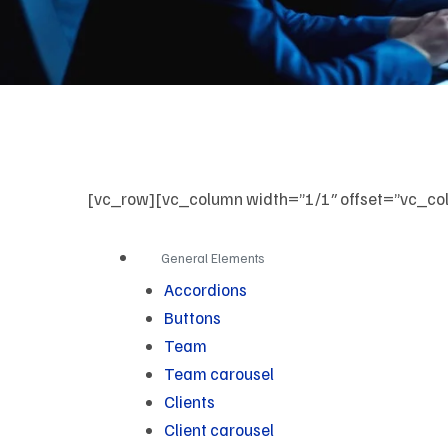
[vc_row][vc_column width=”1/1″ offset=”vc_col
General Elements
Accordions
Buttons
Team
Team carousel
Clients
Client carousel