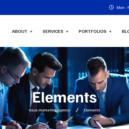
Mon - F
ABOUT
SERVICES
PORTFOLIOS
BL
Elements
nisus marketing agency
Elements