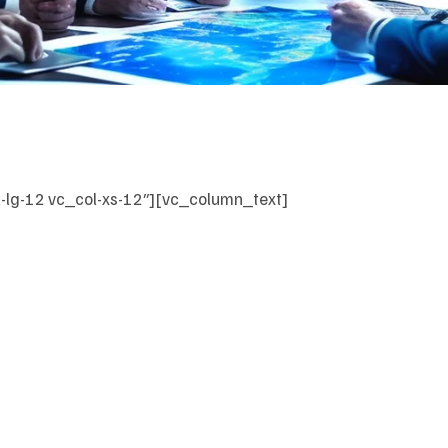
-lg-12 vc_col-xs-12″][vc_column_text]