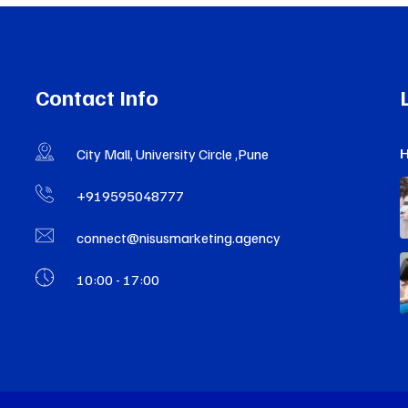
Contact Info
H
City Mall, University Circle ,Pune
+919595048777
connect@nisusmarketing.agency
10:00 - 17:00