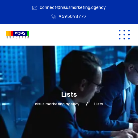
connect@nisusmarketing.agency
9595048777
Lists
nisus marketing agency
Lists