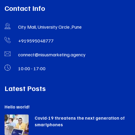
Contact Info
City Mall, University Circle ,Pune
+919595048777
connect@nisusmarketing.agency
10:00 - 17:00
Latest Posts
Hello world!
Covid-19 threatens the next generation of
smartphones