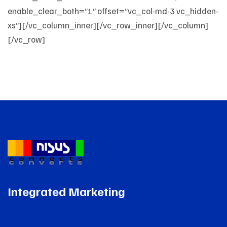
Integrated Marketing