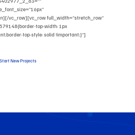
03402977_2_83=””
le_font_size=”16px”
mn][/vc_row][vc_row full_width=”stretch_row”
79148{border-top-width: 1px
;border-top-style: solid !important;}”]
Start New Projects