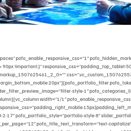
_spaces” pofo_enable_responsive_css=”1″ pofo_hidden_m
90px !important;}” responsive_css=”padding_top_tablet:
_markup_1507625461_2_0=”” css=”.vc_custom_15076255392
rgin_bottom_mobile:20px”][pofo_portfolio_filter pofo_tok
 slider_filter_preview_image=”filter-style-1″ pofo_categories
olumn][vc_column width=”1/1″ pofo_enable_responsive_css
nsive_css=”padding_right_mobile:15px|padding_left_mob
17″ pofo_portfolio_style=”portfolio-style-8″ slider_portfol
_per_page=”12″ pofo_title_text_transform=”text-capitalize