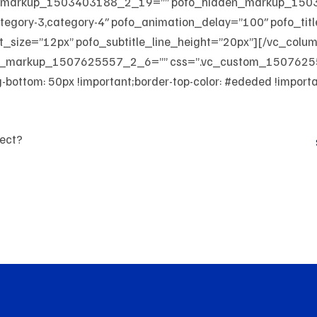
den_markup_1503403188_2_19=”” pofo_hidden_markup_15
ategory-3,category-4″ pofo_animation_delay=”100″ pofo_tit
nt_size=”12px” pofo_subtitle_line_height=”20px”][/vc_colu
den_markup_1507625557_2_6=”” css=”.vc_custom_15076255
bottom: 50px !important;border-top-color: #ededed !important
ject?