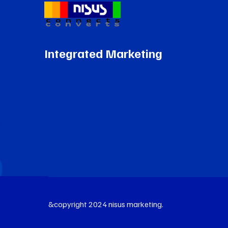
Integrated Marketing
&copyright 2024 nisus marketing.