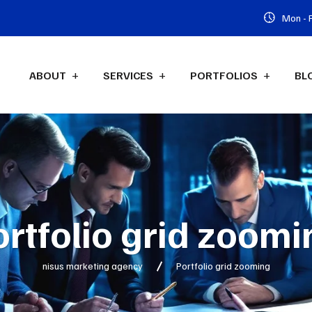
Mon - F
ABOUT
SERVICES
PORTFOLIOS
BL
ortfolio grid zoomi
nisus marketing agency
Portfolio grid zooming