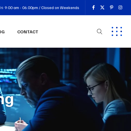
ri: 9:00 am - 06.00pm / Closed on Weekends
OG
CONTACT
ng