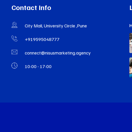
Contact Info
H
City Mall, University Circle ,Pune
+919595048777
connect@nisusmarketing.agency
10:00 - 17:00