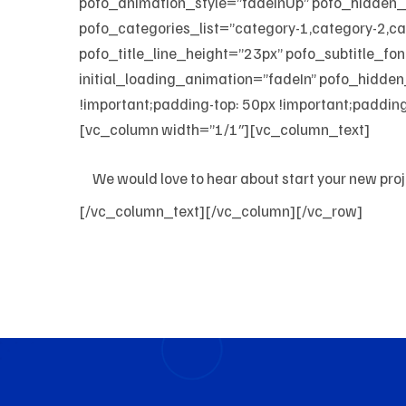
pofo_animation_style=”fadeInUp” pofo_hid
pofo_categories_list=”category-1,category-2,c
pofo_title_line_height=”23px” pofo_subtitle_fo
initial_loading_animation=”fadeIn” pofo_hid
!important;padding-top: 50px !important;padding-
[vc_column width=”1/1″][vc_column_text]
We would love to hear about start your new pro
[/vc_column_text][/vc_column][/vc_row]