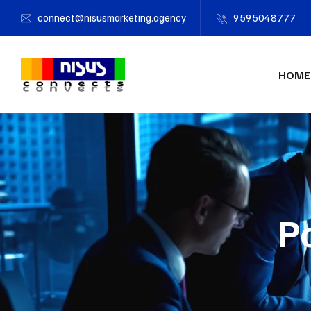
connect@nisusmarketing.agency
9595048777
HOME
P