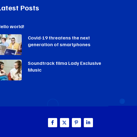
Latest Posts
ello world!
Covid-19 threatens the next
generation of smartphones
Soundtrack filma Lady Exclusive
Music