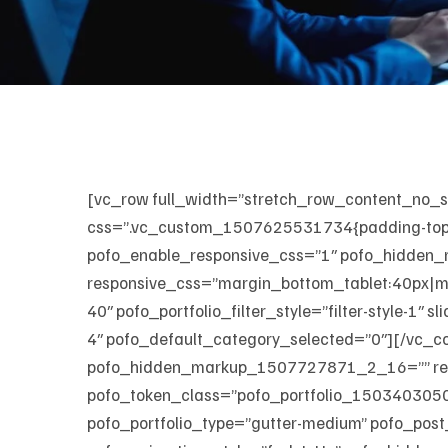
[vc_row full_width=”stretch_row_content_no
css=”.vc_custom_1507625531734{padding-top: 
pofo_enable_responsive_css=”1″ pofo_hidden
responsive_css=”margin_bottom_tablet:40px|ma
40″ pofo_portfolio_filter_style=”filter-style-1″
4″ pofo_default_category_selected=”0″][/vc_c
pofo_hidden_markup_1507727871_2_16=”” respo
pofo_token_class=”pofo_portfolio_1503403050-2-
pofo_portfolio_type=”gutter-medium” pofo_post