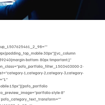
arkup_1507625461_2_98=””
50px|padding_top_mobile:30px”][vc_column
40{margin-bottom: 80px !important;}”
en_class=”pofo_portfolio_filter_1503403000-2-
_list=”category-1,category-2,category-3,category-
=”1″
ile:15px”][pofo_portfolio
io_preview_image=”portfolio-style-8″
” pofo_category_text_transform=””