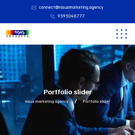
connect@nisusmarketing.agency
9595048777
Portfolio slider
nisus marketing agency
Portfolio slider