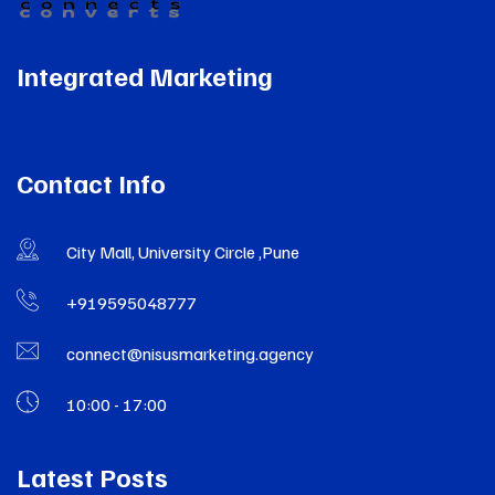
Integrated Marketing
Contact Info
City Mall, University Circle ,Pune
+919595048777
connect@nisusmarketing.agency
10:00 - 17:00
Latest Posts