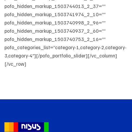
pofo_hidden_markup_1503744013_2_37=””
pofo_hidden_markup_1503741974_2_10=””
pofo_hidden_markup_1503740998_2_96=””
pofo_hidden_markup_1503740937_2_60=””
pofo_hidden_markup_1503740753_2_16=””
pofo_categories_list=”category-1,category-2,category-
3,category-4″][/pofo_portfolio_slider][/vc_column]
[/vc_row]