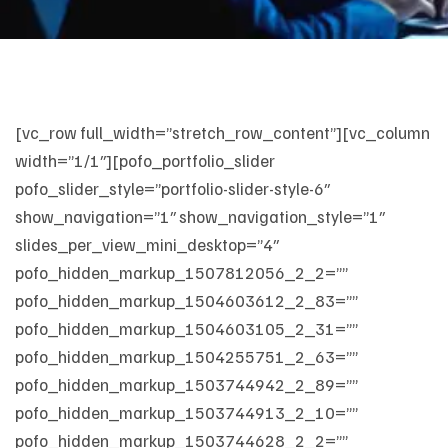
[vc_row full_width=”stretch_row_content”][vc_column
width=”1/1″][pofo_portfolio_slider
pofo_slider_style=”portfolio-slider-style-6″
show_navigation=”1″ show_navigation_style=”1″
slides_per_view_mini_desktop=”4″
pofo_hidden_markup_1507812056_2_2=””
pofo_hidden_markup_1504603612_2_83=””
pofo_hidden_markup_1504603105_2_31=””
pofo_hidden_markup_1504255751_2_63=””
pofo_hidden_markup_1503744942_2_89=””
pofo_hidden_markup_1503744913_2_10=””
pofo_hidden_markup_1503744628_2_2=””