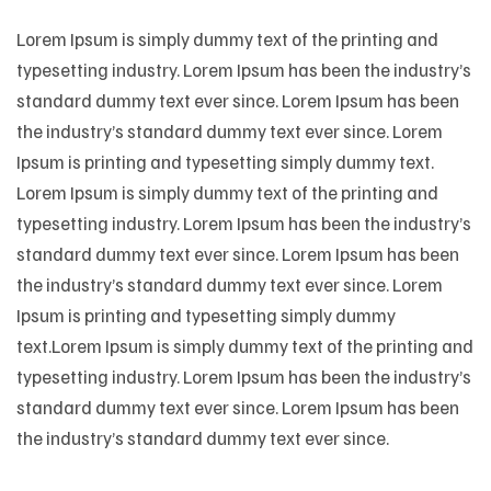
Lorem Ipsum is simply dummy text of the printing and
typesetting industry. Lorem Ipsum has been the industry’s
standard dummy text ever since. Lorem Ipsum has been
the industry’s standard dummy text ever since. Lorem
Ipsum is printing and typesetting simply dummy text.
Lorem Ipsum is simply dummy text of the printing and
typesetting industry. Lorem Ipsum has been the industry’s
standard dummy text ever since. Lorem Ipsum has been
the industry’s standard dummy text ever since. Lorem
Ipsum is printing and typesetting simply dummy
text.Lorem Ipsum is simply dummy text of the printing and
typesetting industry. Lorem Ipsum has been the industry’s
standard dummy text ever since. Lorem Ipsum has been
the industry’s standard dummy text ever since.