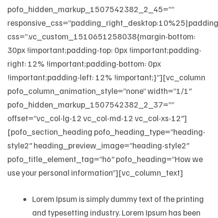
pofo_hidden_markup_1507542382_2_45=””
responsive_css=”padding_right_desktop:10%25|padding
css=”.vc_custom_1510651258038{margin-bottom:
30px !important;padding-top: 0px !important;padding-
right: 12% !important;padding-bottom: 0px
!important;padding-left: 12% !important;}”][vc_column
pofo_column_animation_style=”none” width=”1/1″
pofo_hidden_markup_1507542382_2_37=””
offset=”vc_col-lg-12 vc_col-md-12 vc_col-xs-12″]
[pofo_section_heading pofo_heading_type=”heading-
style2″ heading_preview_image=”heading-style2″
pofo_title_element_tag=”h6″ pofo_heading=”How we
use your personal information”][vc_column_text]
Lorem Ipsum is simply dummy text of the printing
and typesetting industry. Lorem Ipsum has been