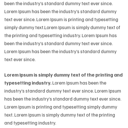
been the industry’s standard dummy text ever since.
Lorem Ipsum has been the industry’s standard dummy
text ever since. Lorem Ipsum is printing and typesetting
simply dummy text.Lorem Ipsum is simply dummy text of
the printing and typesetting industry. Lorem Ipsum has
been the industry’s standard dummy text ever since.
Lorem Ipsum has been the industry’s standard dummy
text ever since.
Lorem Ipsum is simply dummy text of the printing and
typesetting industry.
Lorem Ipsum has been the
industry’s standard dummy text ever since. Lorem Ipsum
has been the industry’s standard dummy text ever since.
Lorem Ipsum is printing and typesetting simply dummy
text. Lorem Ipsum is simply dummy text of the printing
and typesetting industry.