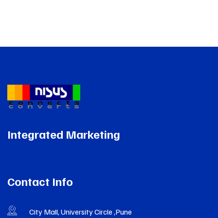
Integrated Marketing
Contact Info
City Mall, University Circle ,Pune