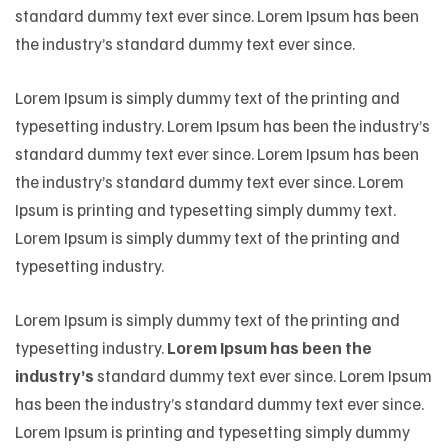
standard dummy text ever since. Lorem Ipsum has been
the industry’s standard dummy text ever since.
Lorem Ipsum is simply dummy text of the printing and
typesetting industry. Lorem Ipsum has been the industry’s
standard dummy text ever since. Lorem Ipsum has been
the industry’s standard dummy text ever since. Lorem
Ipsum is printing and typesetting simply dummy text.
Lorem Ipsum is simply dummy text of the printing and
typesetting industry.
Lorem Ipsum is simply dummy text of the printing and
typesetting industry.
Lorem Ipsum has been the
industry’s
standard dummy text ever since. Lorem Ipsum
has been the industry’s standard dummy text ever since.
Lorem Ipsum is printing and typesetting simply dummy