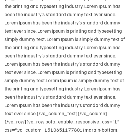
the printing and typesetting industry. Lorem Ipsum has
been the industry’s standard dummy text ever since.
Lorem Ipsum has been the industry’s standard dummy
text ever since. Lorem Ipsum is printing and typesetting
simply dummy text. Lorem Ipsum is simply dummy text of
the printing and typesetting industry. Lorem Ipsum has
been the industry’s standard dummy text ever since.
Lorem Ipsum has been the industry’s standard dummy
text ever since. Lorem Ipsum is printing and typesetting
simply dummy text.Lorem Ipsum is simply dummy text of
the printing and typesetting industry. Lorem Ipsum has
been the industry’s standard dummy text ever since.
Lorem Ipsum has been the industry’s standard dummy
text ever since.[/vc_column_text][/vc_column]
[/vc_row][vc_row pofo_enable_responsive_css=”1″
css=”.vc_custom_1510651177801{margin-bottom: