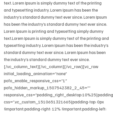
text. Lorem Ipsum is simply dummy text of the printing
and typesetting industry. Lorem Ipsum has been the
industry’s standard dummy text ever since. Lorem Ipsum
has been the industry’s standard dummy text ever since.
Lorem Ipsum is printing and typesetting simply dummy
text.Lorem Ipsum is simply dummy text of the printing and
typesetting industry. Lorem Ipsum has been the industry’s
standard dummy text ever since. Lorem Ipsum has been
the industry’s standard dummy text ever since.
[/vc_column_text][/vc_column][/vc_row][vc_row
initial_loading_animation=”none”
pofo_enable_responsive_css=”1″
pofo_hidden_markup_1507542382_2_45=””
responsive_css=”padding_right_desktop:10%25|padding_
css=”.vc_custom_1510651321665{padding-top: 0px
!important;padding-right: 12% !important;padding-left: