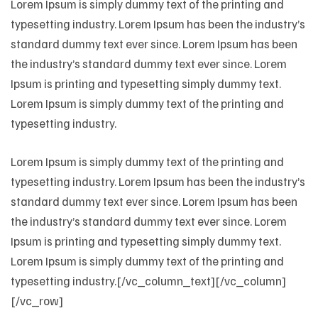
Lorem Ipsum is simply dummy text of the printing and
typesetting industry. Lorem Ipsum has been the industry’s
standard dummy text ever since. Lorem Ipsum has been
the industry’s standard dummy text ever since. Lorem
Ipsum is printing and typesetting simply dummy text.
Lorem Ipsum is simply dummy text of the printing and
typesetting industry.
Lorem Ipsum is simply dummy text of the printing and
typesetting industry. Lorem Ipsum has been the industry’s
standard dummy text ever since. Lorem Ipsum has been
the industry’s standard dummy text ever since. Lorem
Ipsum is printing and typesetting simply dummy text.
Lorem Ipsum is simply dummy text of the printing and
typesetting industry.[/vc_column_text][/vc_column]
[/vc_row]