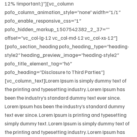
12% !important;}”][vc_column
pofo_column_animation_style=”none” width=”1/1″
pofo_enable_responsive_css=”1″
pofo_hidden_markup_1507542382_2_37=””
offset=”vc_col-lg-12 vc_col-md-12 vc_col-xs-12″]
[pofo_section_heading pofo_heading_type=”heading-
style2″ heading_preview_image=”heading-style2″
pofo_title_element_tag=”h6″
pofo_heading=”Disclosure to Third Parties”]
[vc_column_text]Lorem Ipsum is simply dummy text of
the printing and typesetting industry. Lorem Ipsum has
been the industry’s standard dummy text ever since.
Lorem Ipsum has been the industry’s standard dummy
text ever since. Lorem Ipsum is printing and typesetting
simply dummy text. Lorem Ipsum is simply dummy text of
the printing and typesetting industry. Lorem Ipsum has