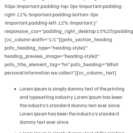
50px !important;padding-top: 0px !important;padding-
right: 12% !important;padding-bottom: 0px
!important;padding-left: 12% !important;}”
responsive_css=”padding_right_desktop:10%25|padding
[vc_column width=”1/1″][pofo_section_heading
pofo_heading_type=”heading-style2″
heading_preview_image=”heading-style2″
pofo_title_element_tag=”h6″ pofo_heading=”What
personal information we collect”][vc_column_text]
Lorem Ipsum is simply dummy text of the printing
and typesetting industry. Lorem Ipsum has been
the industry’s standard dummy text ever since.
Lorem Ipsum has been the industry’s standard
dummy text ever since.