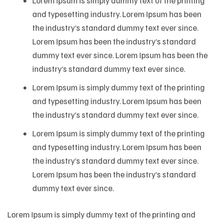
Lorem Ipsum is simply dummy text of the printing
and typesetting industry. Lorem Ipsum has been
the industry’s standard dummy text ever since.
Lorem Ipsum has been the industry’s standard
dummy text ever since. Lorem Ipsum has been the
industry’s standard dummy text ever since.
Lorem Ipsum is simply dummy text of the printing
and typesetting industry. Lorem Ipsum has been
the industry’s standard dummy text ever since.
Lorem Ipsum is simply dummy text of the printing
and typesetting industry. Lorem Ipsum has been
the industry’s standard dummy text ever since.
Lorem Ipsum has been the industry’s standard
dummy text ever since.
Lorem Ipsum is simply dummy text of the printing and