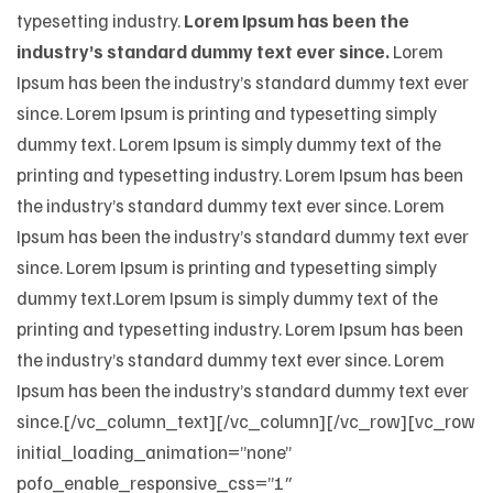
typesetting industry.
Lorem Ipsum has been the
industry’s standard dummy text ever since.
Lorem
Ipsum has been the industry’s standard dummy text ever
since. Lorem Ipsum is printing and typesetting simply
dummy text. Lorem Ipsum is simply dummy text of the
printing and typesetting industry. Lorem Ipsum has been
the industry’s standard dummy text ever since. Lorem
Ipsum has been the industry’s standard dummy text ever
since. Lorem Ipsum is printing and typesetting simply
dummy text.Lorem Ipsum is simply dummy text of the
printing and typesetting industry. Lorem Ipsum has been
the industry’s standard dummy text ever since. Lorem
Ipsum has been the industry’s standard dummy text ever
since.[/vc_column_text][/vc_column][/vc_row][vc_row
initial_loading_animation=”none”
pofo_enable_responsive_css=”1″