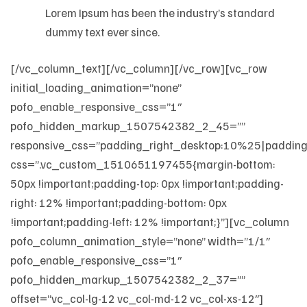
Lorem Ipsum has been the industry’s standard
dummy text ever since.
[/vc_column_text][/vc_column][/vc_row][vc_row
initial_loading_animation=”none”
pofo_enable_responsive_css=”1″
pofo_hidden_markup_1507542382_2_45=””
responsive_css=”padding_right_desktop:10%25|padding
css=”.vc_custom_1510651197455{margin-bottom:
50px !important;padding-top: 0px !important;padding-
right: 12% !important;padding-bottom: 0px
!important;padding-left: 12% !important;}”][vc_column
pofo_column_animation_style=”none” width=”1/1″
pofo_enable_responsive_css=”1″
pofo_hidden_markup_1507542382_2_37=””
offset=”vc_col-lg-12 vc_col-md-12 vc_col-xs-12″]