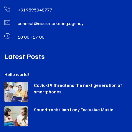
+919595048777
connect@nisusmarketing.agency
10:00 - 17:00
Latest Posts
Hello world!
Covid-19 threatens the next generation of
smartphones
Soundtrack filma Lady Exclusive Music