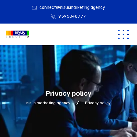
connect@nisusmarketing.agency
9595048777
Privacy policy
nisus marketing agency
Privacy policy