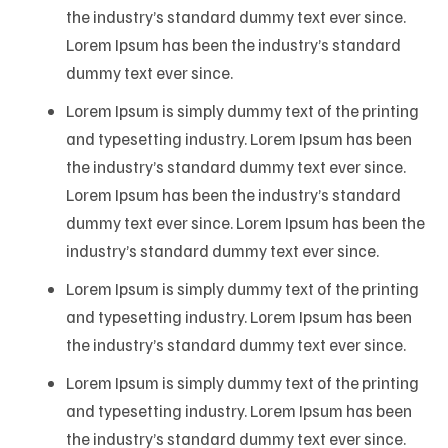
the industry’s standard dummy text ever since.
Lorem Ipsum has been the industry’s standard
dummy text ever since.
Lorem Ipsum is simply dummy text of the printing
and typesetting industry. Lorem Ipsum has been
the industry’s standard dummy text ever since.
Lorem Ipsum has been the industry’s standard
dummy text ever since. Lorem Ipsum has been the
industry’s standard dummy text ever since.
Lorem Ipsum is simply dummy text of the printing
and typesetting industry. Lorem Ipsum has been
the industry’s standard dummy text ever since.
Lorem Ipsum is simply dummy text of the printing
and typesetting industry. Lorem Ipsum has been
the industry’s standard dummy text ever since.