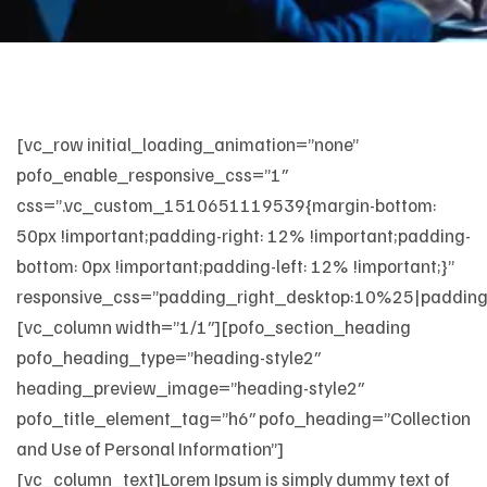
[vc_row initial_loading_animation=”none”
pofo_enable_responsive_css=”1″
css=”.vc_custom_1510651119539{margin-bottom:
50px !important;padding-right: 12% !important;padding-
bottom: 0px !important;padding-left: 12% !important;}”
responsive_css=”padding_right_desktop:10%25|padding
[vc_column width=”1/1″][pofo_section_heading
pofo_heading_type=”heading-style2″
heading_preview_image=”heading-style2″
pofo_title_element_tag=”h6″ pofo_heading=”Collection
and Use of Personal Information”]
[vc_column_text]Lorem Ipsum is simply dummy text of