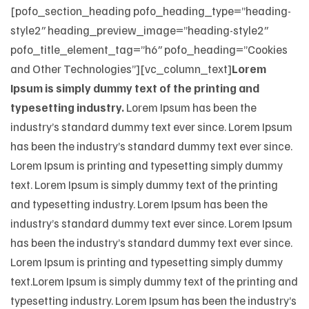
[pofo_section_heading pofo_heading_type=”heading-
style2″ heading_preview_image=”heading-style2″
pofo_title_element_tag=”h6″ pofo_heading=”Cookies
and Other Technologies”][vc_column_text]
Lorem
Ipsum is simply dummy text of the printing and
typesetting industry.
Lorem Ipsum has been the
industry’s standard dummy text ever since. Lorem Ipsum
has been the industry’s standard dummy text ever since.
Lorem Ipsum is printing and typesetting simply dummy
text. Lorem Ipsum is simply dummy text of the printing
and typesetting industry. Lorem Ipsum has been the
industry’s standard dummy text ever since. Lorem Ipsum
has been the industry’s standard dummy text ever since.
Lorem Ipsum is printing and typesetting simply dummy
text.Lorem Ipsum is simply dummy text of the printing and
typesetting industry. Lorem Ipsum has been the industry’s