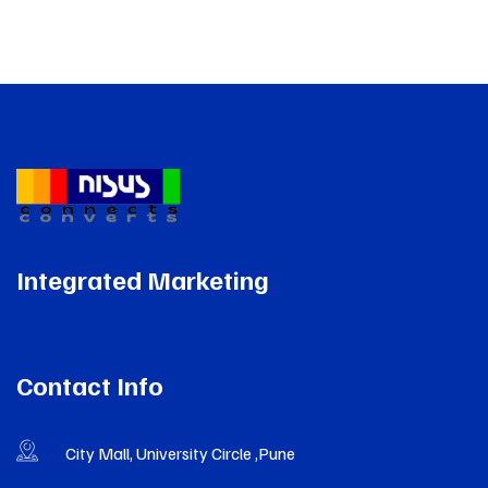
Integrated Marketing
Contact Info
City Mall, University Circle ,Pune