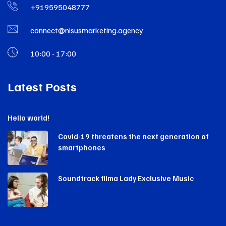
+919595048777
connect@nisusmarketing.agency
10:00 - 17:00
Latest Posts
Hello world!
Covid-19 threatens the next generation of
smartphones
Soundtrack filma Lady Exclusive Music