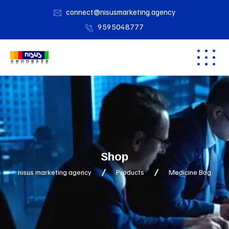
connect@nisusmarketing.agency
9595048777
Shop
nisus marketing agency
Products
Medicine Bag