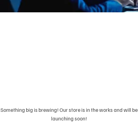
Great things are on
the horizon
Something big is brewing! Our store is in the works and will be
launching soon!