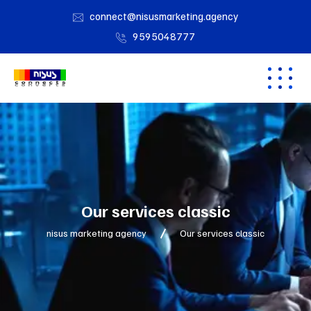
connect@nisusmarketing.agency
9595048777
Our services classic
nisus marketing agency
Our services classic