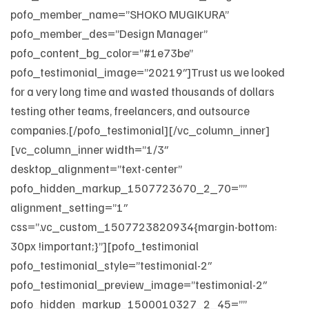
pofo_member_name=”SHOKO MUGIKURA”
pofo_member_des=”Design Manager”
pofo_content_bg_color=”#1e73be”
pofo_testimonial_image=”20219″]Trust us we looked
for a very long time and wasted thousands of dollars
testing other teams, freelancers, and outsource
companies.[/pofo_testimonial][/vc_column_inner]
[vc_column_inner width=”1/3″
desktop_alignment=”text-center”
pofo_hidden_markup_1507723670_2_70=””
alignment_setting=”1″
css=”.vc_custom_1507723820934{margin-bottom:
30px !important;}”][pofo_testimonial
pofo_testimonial_style=”testimonial-2″
pofo_testimonial_preview_image=”testimonial-2″
pofo_hidden_markup_1500010327_2_45=””