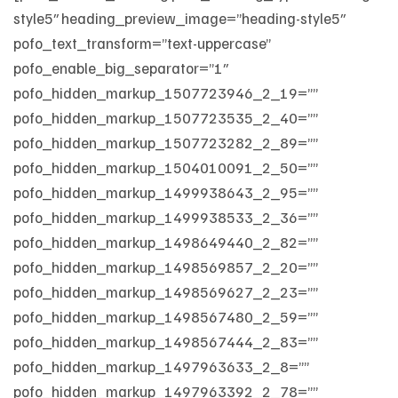
style5″ heading_preview_image=”heading-style5″
pofo_text_transform=”text-uppercase”
pofo_enable_big_separator=”1″
pofo_hidden_markup_1507723946_2_19=””
pofo_hidden_markup_1507723535_2_40=””
pofo_hidden_markup_1507723282_2_89=””
pofo_hidden_markup_1504010091_2_50=””
pofo_hidden_markup_1499938643_2_95=””
pofo_hidden_markup_1499938533_2_36=””
pofo_hidden_markup_1498649440_2_82=””
pofo_hidden_markup_1498569857_2_20=””
pofo_hidden_markup_1498569627_2_23=””
pofo_hidden_markup_1498567480_2_59=””
pofo_hidden_markup_1498567444_2_83=””
pofo_hidden_markup_1497963633_2_8=””
pofo_hidden_markup_1497963392_2_78=””