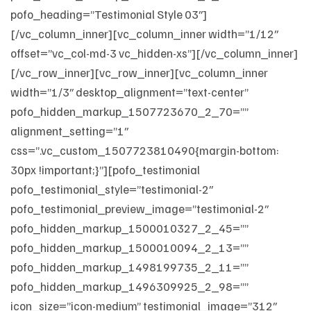
pofo_heading=”Testimonial Style 03″]
[/vc_column_inner][vc_column_inner width=”1/12″
offset=”vc_col-md-3 vc_hidden-xs”][/vc_column_inner]
[/vc_row_inner][vc_row_inner][vc_column_inner
width=”1/3″ desktop_alignment=”text-center”
pofo_hidden_markup_1507723670_2_70=””
alignment_setting=”1″
css=”.vc_custom_1507723810490{margin-bottom:
30px !important;}”][pofo_testimonial
pofo_testimonial_style=”testimonial-2″
pofo_testimonial_preview_image=”testimonial-2″
pofo_hidden_markup_1500010327_2_45=””
pofo_hidden_markup_1500010094_2_13=””
pofo_hidden_markup_1498199735_2_11=””
pofo_hidden_markup_1496309925_2_98=””
icon_size=”icon-medium” testimonial_image=”312″