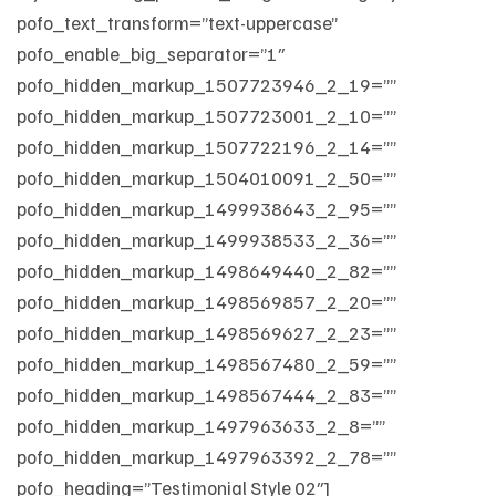
pofo_text_transform=”text-uppercase”
pofo_enable_big_separator=”1″
pofo_hidden_markup_1507723946_2_19=””
pofo_hidden_markup_1507723001_2_10=””
pofo_hidden_markup_1507722196_2_14=””
pofo_hidden_markup_1504010091_2_50=””
pofo_hidden_markup_1499938643_2_95=””
pofo_hidden_markup_1499938533_2_36=””
pofo_hidden_markup_1498649440_2_82=””
pofo_hidden_markup_1498569857_2_20=””
pofo_hidden_markup_1498569627_2_23=””
pofo_hidden_markup_1498567480_2_59=””
pofo_hidden_markup_1498567444_2_83=””
pofo_hidden_markup_1497963633_2_8=””
pofo_hidden_markup_1497963392_2_78=””
pofo_heading=”Testimonial Style 02″]