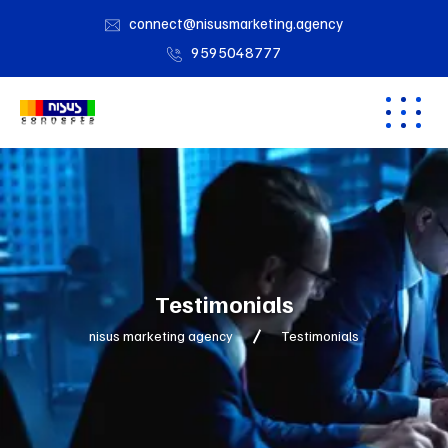
connect@nisusmarketing.agency
9595048777
Testimonials
nisus marketing agency
Testimonials