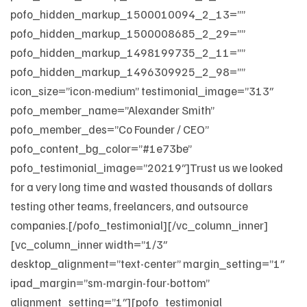
pofo_hidden_markup_1500010094_2_13=””
pofo_hidden_markup_1500008685_2_29=””
pofo_hidden_markup_1498199735_2_11=””
pofo_hidden_markup_1496309925_2_98=””
icon_size=”icon-medium” testimonial_image=”313″
pofo_member_name=”Alexander Smith”
pofo_member_des=”Co Founder / CEO”
pofo_content_bg_color=”#1e73be”
pofo_testimonial_image=”20219″]Trust us we looked
for a very long time and wasted thousands of dollars
testing other teams, freelancers, and outsource
companies.[/pofo_testimonial][/vc_column_inner]
[vc_column_inner width=”1/3″
desktop_alignment=”text-center” margin_setting=”1″
ipad_margin=”sm-margin-four-bottom”
alignment_setting=”1″][pofo_testimonial