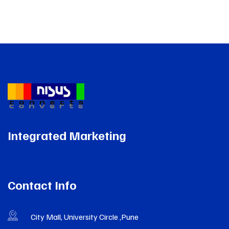
Integrated Marketing
Contact Info
City Mall, University Circle ,Pune