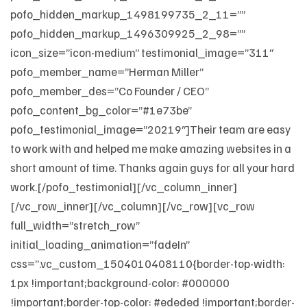
pofo_hidden_markup_1498199735_2_11=””
pofo_hidden_markup_1496309925_2_98=””
icon_size=”icon-medium” testimonial_image=”311″
pofo_member_name=”Herman Miller”
pofo_member_des=”Co Founder / CEO”
pofo_content_bg_color=”#1e73be”
pofo_testimonial_image=”20219″]Their team are easy
to work with and helped me make amazing websites in a
short amount of time. Thanks again guys for all your hard
work.[/pofo_testimonial][/vc_column_inner]
[/vc_row_inner][/vc_column][/vc_row][vc_row
full_width=”stretch_row”
initial_loading_animation=”fadeIn”
css=”.vc_custom_1504010408110{border-top-width:
1px !important;background-color: #000000
!important;border-top-color: #ededed !important;border-