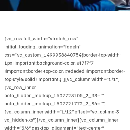
[vc_row full_width=”stretch_row”
initial_loading_animation=”fadeIn”
css=”.vc_custom_1499938640754{border-top-width:
1px !important;background-color: #f7f7f7
!important;border-top-color: #ededed !important;border-
top-style: solid !important;}”][vc_column width=”1/1″]
[vc_row_inner
pofo_hidden_markup_1507723105_2_38=””
pofo_hidden_markup_1507721772_2_86=””]
[vc_column_inner width=”1/12″ offset=”vc_col-md-3
vc_hidden-xs”][/vc_column_inner][vc_column_inner
width=”5/6″ desktop_alignment=”text-center”