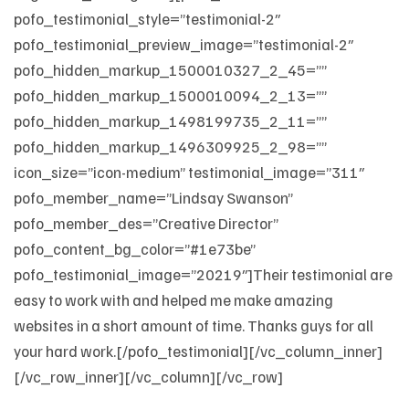
pofo_testimonial_style=”testimonial-2″
pofo_testimonial_preview_image=”testimonial-2″
pofo_hidden_markup_1500010327_2_45=””
pofo_hidden_markup_1500010094_2_13=””
pofo_hidden_markup_1498199735_2_11=””
pofo_hidden_markup_1496309925_2_98=””
icon_size=”icon-medium” testimonial_image=”311″
pofo_member_name=”Lindsay Swanson”
pofo_member_des=”Creative Director”
pofo_content_bg_color=”#1e73be”
pofo_testimonial_image=”20219″]Their testimonial are
easy to work with and helped me make amazing
websites in a short amount of time. Thanks guys for all
your hard work.[/pofo_testimonial][/vc_column_inner]
[/vc_row_inner][/vc_column][/vc_row]