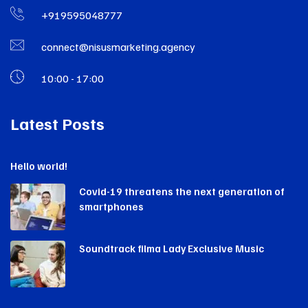
+919595048777
connect@nisusmarketing.agency
10:00 - 17:00
Latest Posts
Hello world!
Covid-19 threatens the next generation of
smartphones
Soundtrack filma Lady Exclusive Music