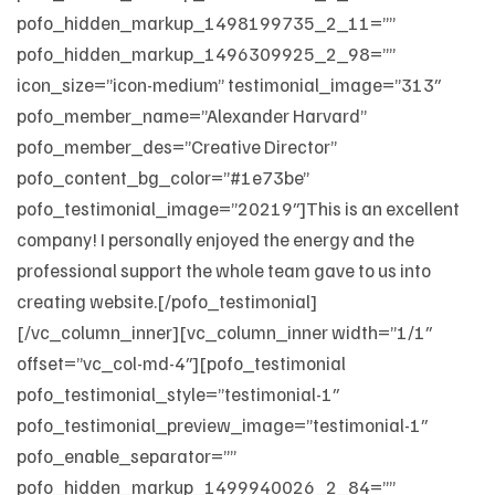
pofo_hidden_markup_1498199735_2_11=””
pofo_hidden_markup_1496309925_2_98=””
icon_size=”icon-medium” testimonial_image=”313″
pofo_member_name=”Alexander Harvard”
pofo_member_des=”Creative Director”
pofo_content_bg_color=”#1e73be”
pofo_testimonial_image=”20219″]This is an excellent
company! I personally enjoyed the energy and the
professional support the whole team gave to us into
creating website.[/pofo_testimonial]
[/vc_column_inner][vc_column_inner width=”1/1″
offset=”vc_col-md-4″][pofo_testimonial
pofo_testimonial_style=”testimonial-1″
pofo_testimonial_preview_image=”testimonial-1″
pofo_enable_separator=””
pofo_hidden_markup_1499940026_2_84=””