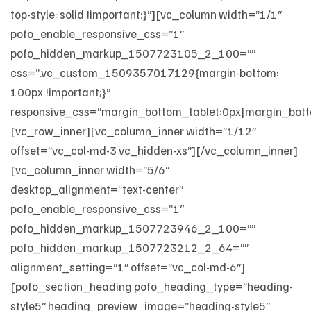
top-style: solid !important;}”][vc_column width=”1/1″
pofo_enable_responsive_css=”1″
pofo_hidden_markup_1507723105_2_100=””
css=”.vc_custom_1509357017129{margin-bottom:
100px !important;}”
responsive_css=”margin_bottom_tablet:0px|margin_bott
[vc_row_inner][vc_column_inner width=”1/12″
offset=”vc_col-md-3 vc_hidden-xs”][/vc_column_inner]
[vc_column_inner width=”5/6″
desktop_alignment=”text-center”
pofo_enable_responsive_css=”1″
pofo_hidden_markup_1507723946_2_100=””
pofo_hidden_markup_1507723212_2_64=””
alignment_setting=”1″ offset=”vc_col-md-6″]
[pofo_section_heading pofo_heading_type=”heading-
style5″ heading_preview_image=”heading-style5″