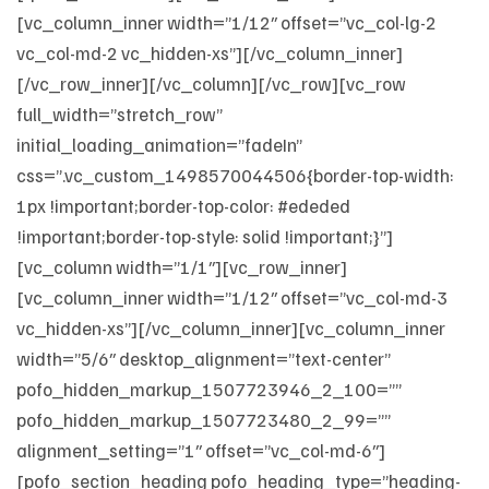
[vc_column_inner width=”1/12″ offset=”vc_col-lg-2
vc_col-md-2 vc_hidden-xs”][/vc_column_inner]
[/vc_row_inner][/vc_column][/vc_row][vc_row
full_width=”stretch_row”
initial_loading_animation=”fadeIn”
css=”.vc_custom_1498570044506{border-top-width:
1px !important;border-top-color: #ededed
!important;border-top-style: solid !important;}”]
[vc_column width=”1/1″][vc_row_inner]
[vc_column_inner width=”1/12″ offset=”vc_col-md-3
vc_hidden-xs”][/vc_column_inner][vc_column_inner
width=”5/6″ desktop_alignment=”text-center”
pofo_hidden_markup_1507723946_2_100=””
pofo_hidden_markup_1507723480_2_99=””
alignment_setting=”1″ offset=”vc_col-md-6″]
[pofo_section_heading pofo_heading_type=”heading-