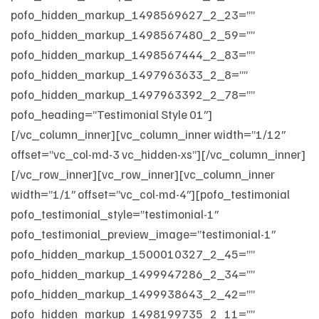
pofo_hidden_markup_1498569627_2_23=””
pofo_hidden_markup_1498567480_2_59=””
pofo_hidden_markup_1498567444_2_83=””
pofo_hidden_markup_1497963633_2_8=””
pofo_hidden_markup_1497963392_2_78=””
pofo_heading=”Testimonial Style 01″]
[/vc_column_inner][vc_column_inner width=”1/12″
offset=”vc_col-md-3 vc_hidden-xs”][/vc_column_inner]
[/vc_row_inner][vc_row_inner][vc_column_inner
width=”1/1″ offset=”vc_col-md-4″][pofo_testimonial
pofo_testimonial_style=”testimonial-1″
pofo_testimonial_preview_image=”testimonial-1″
pofo_hidden_markup_1500010327_2_45=””
pofo_hidden_markup_1499947286_2_34=””
pofo_hidden_markup_1499938643_2_42=””
pofo_hidden_markup_1498199735_2_11=””