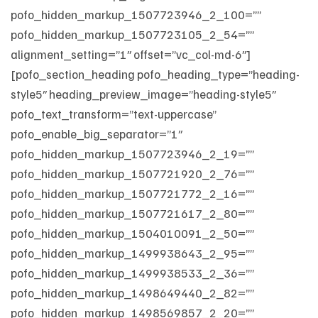
pofo_hidden_markup_1507723946_2_100=””
pofo_hidden_markup_1507723105_2_54=””
alignment_setting=”1″ offset=”vc_col-md-6″]
[pofo_section_heading pofo_heading_type=”heading-
style5″ heading_preview_image=”heading-style5″
pofo_text_transform=”text-uppercase”
pofo_enable_big_separator=”1″
pofo_hidden_markup_1507723946_2_19=””
pofo_hidden_markup_1507721920_2_76=””
pofo_hidden_markup_1507721772_2_16=””
pofo_hidden_markup_1507721617_2_80=””
pofo_hidden_markup_1504010091_2_50=””
pofo_hidden_markup_1499938643_2_95=””
pofo_hidden_markup_1499938533_2_36=””
pofo_hidden_markup_1498649440_2_82=””
pofo_hidden_markup_1498569857_2_20=””