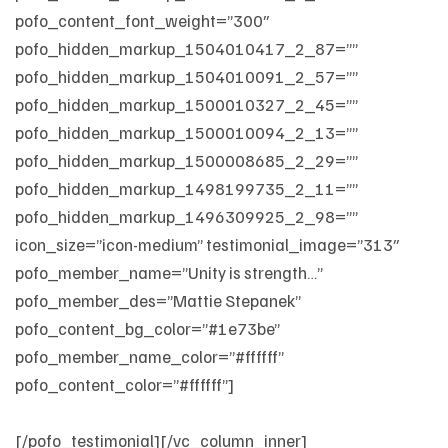
pofo_content_font_weight=”300″
pofo_hidden_markup_1504010417_2_87=””
pofo_hidden_markup_1504010091_2_57=””
pofo_hidden_markup_1500010327_2_45=””
pofo_hidden_markup_1500010094_2_13=””
pofo_hidden_markup_1500008685_2_29=””
pofo_hidden_markup_1498199735_2_11=””
pofo_hidden_markup_1496309925_2_98=””
icon_size=”icon-medium” testimonial_image=”313″
pofo_member_name=”Unity is strength…”
pofo_member_des=”Mattie Stepanek”
pofo_content_bg_color=”#1e73be”
pofo_member_name_color=”#ffffff”
pofo_content_color=”#ffffff”]
When there is teamwork
and collaboration, wonderful things can be achieved.
[/pofo_testimonial][/vc_column_inner]