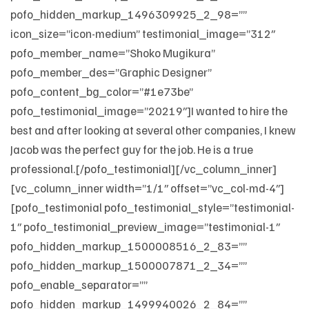
pofo_hidden_markup_1496309925_2_98=””
icon_size=”icon-medium” testimonial_image=”312″
pofo_member_name=”Shoko Mugikura”
pofo_member_des=”Graphic Designer”
pofo_content_bg_color=”#1e73be”
pofo_testimonial_image=”20219″]I wanted to hire the
best and after looking at several other companies, I knew
Jacob was the perfect guy for the job. He is a true
professional.[/pofo_testimonial][/vc_column_inner]
[vc_column_inner width=”1/1″ offset=”vc_col-md-4″]
[pofo_testimonial pofo_testimonial_style=”testimonial-
1″ pofo_testimonial_preview_image=”testimonial-1″
pofo_hidden_markup_1500008516_2_83=””
pofo_hidden_markup_1500007871_2_34=””
pofo_enable_separator=””
pofo_hidden_markup_1499940026_2_84=””