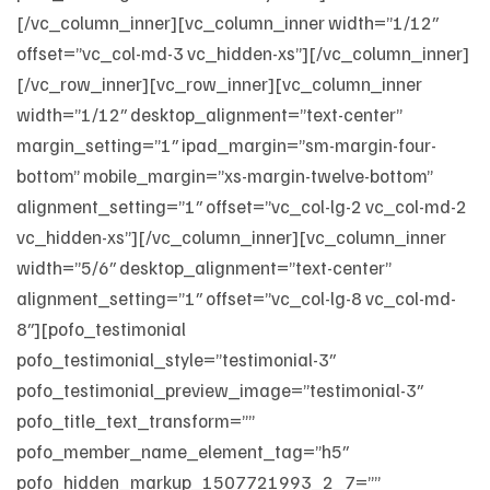
[/vc_column_inner][vc_column_inner width=”1/12″
offset=”vc_col-md-3 vc_hidden-xs”][/vc_column_inner]
[/vc_row_inner][vc_row_inner][vc_column_inner
width=”1/12″ desktop_alignment=”text-center”
margin_setting=”1″ ipad_margin=”sm-margin-four-
bottom” mobile_margin=”xs-margin-twelve-bottom”
alignment_setting=”1″ offset=”vc_col-lg-2 vc_col-md-2
vc_hidden-xs”][/vc_column_inner][vc_column_inner
width=”5/6″ desktop_alignment=”text-center”
alignment_setting=”1″ offset=”vc_col-lg-8 vc_col-md-
8″][pofo_testimonial
pofo_testimonial_style=”testimonial-3″
pofo_testimonial_preview_image=”testimonial-3″
pofo_title_text_transform=””
pofo_member_name_element_tag=”h5″
pofo_hidden_markup_1507721993_2_7=””