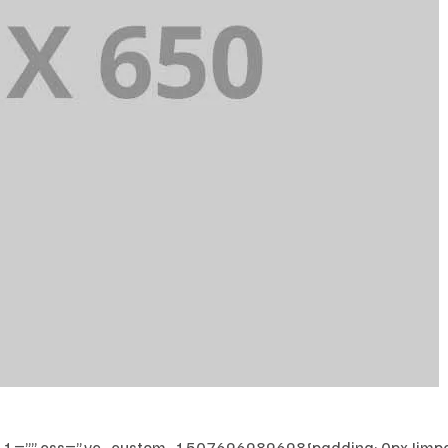
”” css=”.vc_custom_1507696989698{padding: 0px !impor