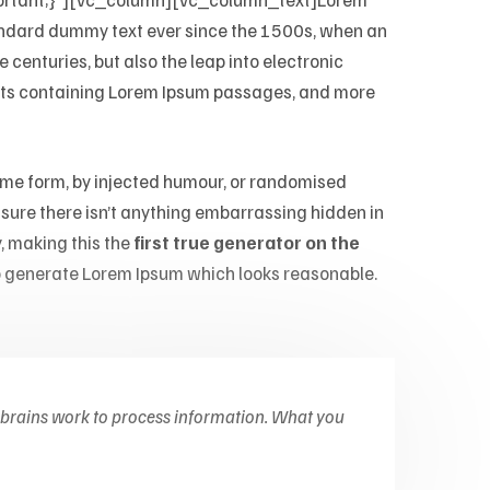
ndard dummy text ever since the 1500s, when an
 centuries, but also the leap into electronic
heets containing Lorem Ipsum passages, and more
some form, by injected humour, or randomised
e sure there isn’t anything embarrassing hidden in
, making this the
first true generator on the
 generate Lorem Ipsum which looks reasonable.
 brains work to process information. What you