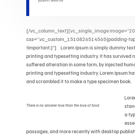
[/vc_column_text][vc_single_image image=”2
css=”.vc_custom_1510826514565{padding-top: 0p
!important;}”]
M
Lorem Ipsum is simply dummy text o
printing and typesetting industry. It has survived
suffered alteration in some form, by injected hum
printing and typesetting industry. Lorem Ipsum ha
and scrambled it to make a type specimen book.
Lore
There is no sincerer love than the love of food.
stan
a typ
esse
passages, and more recently with desktop publish