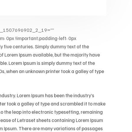
kup_1507696902_2_19=””
 0px !important;padding-left: 0px
ly five centuries. Simply dummy text of the
 of Lorem Ipsum available, but the majority have
able. Lorem Ipsum is simply dummy text of the
s, when an unknown printer took a galley of type
ndustry. Lorem Ipsum has been the industry’s
r took a galley of type and scrambled it to make
so the leap into electronic typesetting, remaining
elease of Letraset sheets containing Lorem Ipsum
em Ipsum. There are many variations of passages