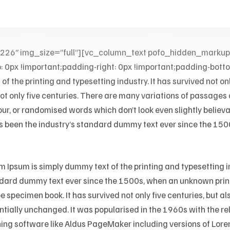
0226″ img_size=”full”][vc_column_text pofo_hidden_mar
x !important;padding-right: 0px !important;padding-bottom:
f the printing and typesetting industry. It has survived not on
 not only five centuries. There are many variations of passages
our, or randomised words which don’t look even slightly believ
s been the industry’s standard dummy text ever since the 1500
m Ipsum is simply dummy text of the printing and typesetting i
dard dummy text ever since the 1500s, when an unknown printe
e specimen book. It has survived not only five centuries, but al
ntially unchanged. It was popularised in the 1960s with the r
ing software like Aldus PageMaker including versions of Lor