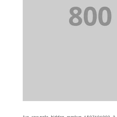
[vc_row pofo_hidden_markup_1507696902_2_1=