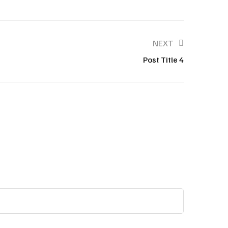
NEXT
Post Title 4