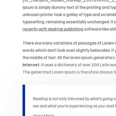
Ipsum is simply dummy text of the printing and ty
unknown printer took a galley of type and scrambled
typesetting, remaining essentially unchanged. It
recently with desktop publishing
software like al
There are many variations of passages of Lorem Ip
words which don’t look even slightly believable. I
the middle of text. All the lorem ipsum generators
internet.
It uses a dictionary of over 200 Latin 
The generated Lorem Ipsum is therefore always fr
Reading is not only informed by what’s going 
see and what you’re experiencing as you read th
Jason Maria