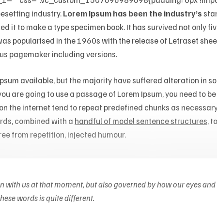
pesetting industry.
Lorem Ipsum has been the industry’s
sta
 it to make a type specimen book. It has survived not only five
 was popularised in the 1960s with the release of Letraset s
dus pagemaker including versions.
sum available, but the majority have suffered alteration in 
f you are going to use a passage of Lorem Ipsum, you need to b
 on the internet tend to repeat predefined chunks as necessary
words, combined with a
handful of model sentence structures,
to
ee from repetition, injected humour.
on with us at that moment, but also governed by how our eyes and
ese words is quite different.