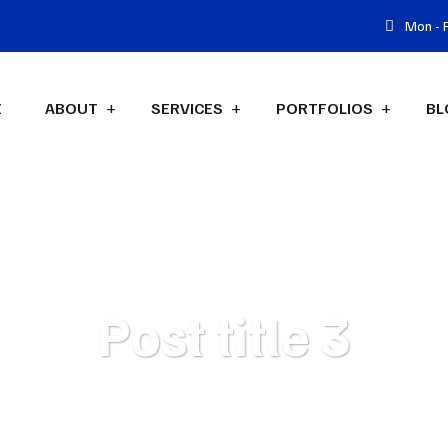
Mon - F
E
ABOUT
SERVICES
PORTFOLIOS
BL
Post title 3
isus marketing agency
Blog
Post Category
Post title