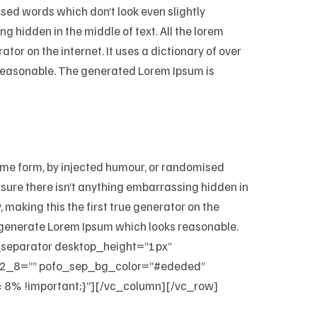
ised words which don’t look even slightly
g hidden in the middle of text. All the lorem
tor on the internet. It uses a dictionary of over
 reasonable. The generated Lorem Ipsum is
some form, by injected humour, or randomised
e sure there isn’t anything embarrassing hidden in
 making this the first true generator on the
to generate Lorem Ipsum which looks reasonable.
o_separator desktop_height=”1px”
_8=”” pofo_sep_bg_color=”#ededed”
8% !important;}”][/vc_column][/vc_row]