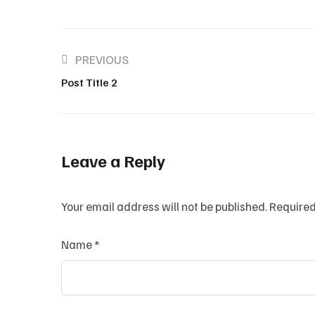
PREVIOUS
Post Title 2
Leave a Reply
Your email address will not be published.
Required
Name
*