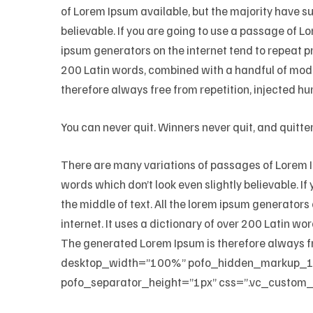
of Lorem Ipsum available, but the majority have s
believable. If you are going to use a passage of Lo
ipsum generators on the internet tend to repeat pr
200 Latin words, combined with a handful of mod
therefore always free from repetition, injected hu
You can never quit. Winners never quit, and quitte
There are many variations of passages of Lorem Ip
words which don’t look even slightly believable. I
the middle of text. All the lorem ipsum generators
internet. It uses a dictionary of over 200 Latin 
The generated Lorem Ipsum is therefore always f
desktop_width=”100%” pofo_hidden_markup_
pofo_separator_height=”1px” css=”.vc_custom_