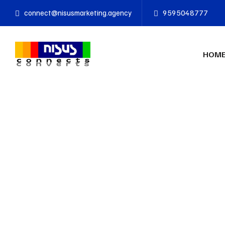
connect@nisusmarketing.agency
9595048777
HOM
n