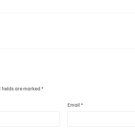
 fields are marked
*
Email
*