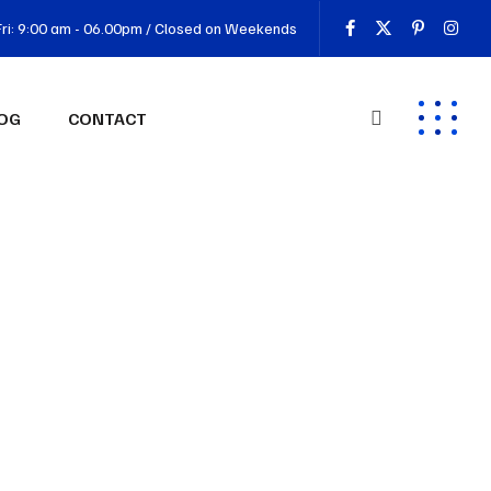
ri: 9:00 am - 06.00pm / Closed on Weekends
OG
CONTACT
 3