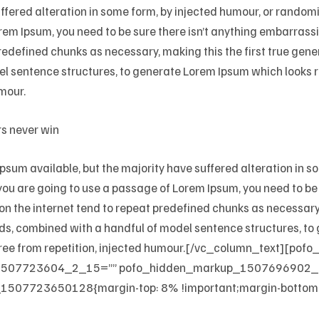
uffered alteration in some form, by injected humour, or random
rem Ipsum, you need to be sure there isn’t anything embarrassin
edefined chunks as necessary, making this the first true genera
el sentence structures, to generate Lorem Ipsum which looks
mour.
rs never win
sum available, but the majority have suffered alteration in 
f you are going to use a passage of Lorem Ipsum, you need to b
 on the internet tend to repeat predefined chunks as necessary,
words, combined with a handful of model sentence structures, 
ree from repetition, injected humour.[/vc_column_text][pof
1507723604_2_15=”” pofo_hidden_markup_1507696902_2
1507723650128{margin-top: 8% !important;margin-bottom: 