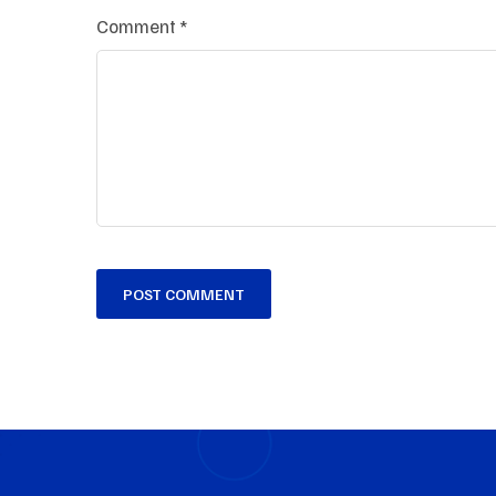
Comment
*