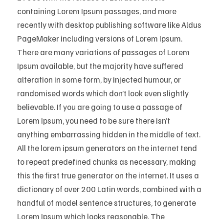
containing Lorem Ipsum passages, and more
recently with desktop publishing software like Aldus
PageMaker including versions of Lorem Ipsum.
There are many variations of passages of Lorem
Ipsum available, but the majority have suffered
alteration in some form, by injected humour, or
randomised words which don’t look even slightly
believable. If you are going to use a passage of
Lorem Ipsum, you need to be sure there isn’t
anything embarrassing hidden in the middle of text.
All the lorem ipsum generators on the internet tend
to repeat predefined chunks as necessary, making
this the first true generator on the internet. It uses a
dictionary of over 200 Latin words, combined with a
handful of model sentence structures, to generate
Lorem Ipsum which looks reasonable. The