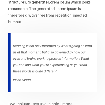
structures,
to generate Lorem Ipsum which looks
reasonable. The generated Lorem Ipsum is
therefore always free from repetition, injected
humour.
Reading is not only informed by what’s going on with
us at that moment, but also governed by how our
eyes and brains work to process information. What
you see and what you’re experiencing as you read
these words is quite different.
Jason Maria
[/vc_column_text][vc_single_image