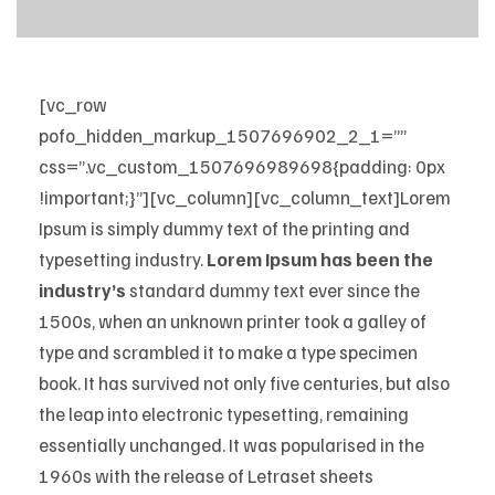
[vc_row
pofo_hidden_markup_1507696902_2_1=””
css=”.vc_custom_1507696989698{padding: 0px
!important;}”][vc_column][vc_column_text]Lorem
Ipsum is simply dummy text of the printing and
typesetting industry.
Lorem Ipsum has been the
industry’s
standard dummy text ever since the
1500s, when an unknown printer took a galley of
type and scrambled it to make a type specimen
book. It has survived not only five centuries, but also
the leap into electronic typesetting, remaining
essentially unchanged. It was popularised in the
1960s with the release of Letraset sheets