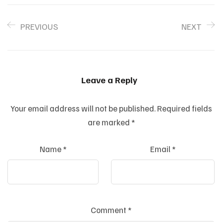
PREVIOUS
NEXT
Leave a Reply
Your email address will not be published.
Required fields
are marked
*
Name
*
Email
*
Comment
*