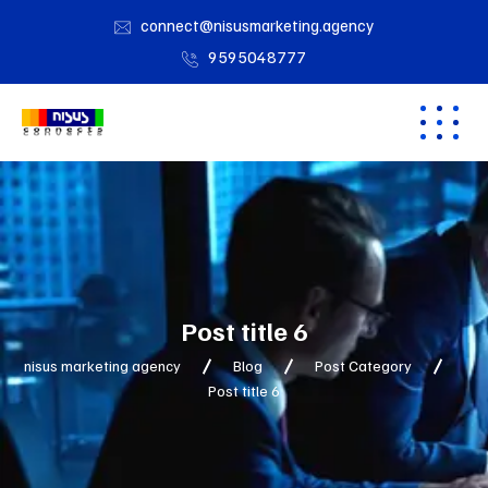
connect@nisusmarketing.agency
9595048777
Post title 6
nisus marketing agency
Blog
Post Category
Post title 6