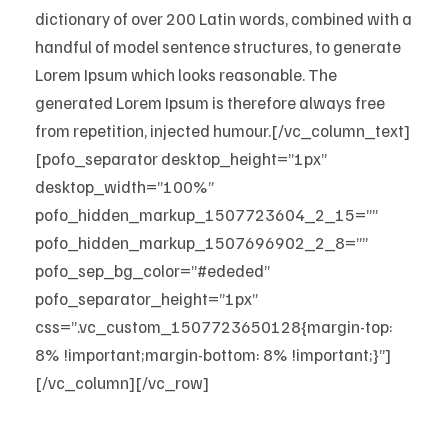
dictionary of over 200 Latin words, combined with a
handful of model sentence structures, to generate
Lorem Ipsum which looks reasonable. The
generated Lorem Ipsum is therefore always free
from repetition, injected humour.[/vc_column_text]
[pofo_separator desktop_height=”1px”
desktop_width=”100%”
pofo_hidden_markup_1507723604_2_15=””
pofo_hidden_markup_1507696902_2_8=””
pofo_sep_bg_color=”#ededed”
pofo_separator_height=”1px”
css=”.vc_custom_1507723650128{margin-top:
8% !important;margin-bottom: 8% !important;}”]
[/vc_column][/vc_row]