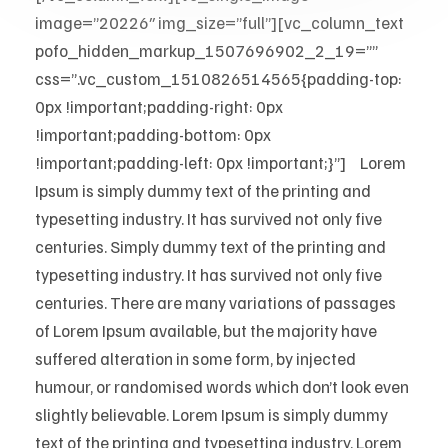
image=”20226″ img_size=”full”][vc_column_text
pofo_hidden_markup_1507696902_2_19=””
css=”.vc_custom_1510826514565{padding-top:
0px !important;padding-right: 0px
!important;padding-bottom: 0px
!important;padding-left: 0px !important;}”]
M
Lorem
Ipsum is simply dummy text of the printing and
typesetting industry. It has survived not only five
centuries. Simply dummy text of the printing and
typesetting industry. It has survived not only five
centuries. There are many variations of passages
of Lorem Ipsum available, but the majority have
suffered alteration in some form, by injected
humour, or randomised words which don’t look even
slightly believable. Lorem Ipsum is simply dummy
text of the printing and typesetting industry. Lorem