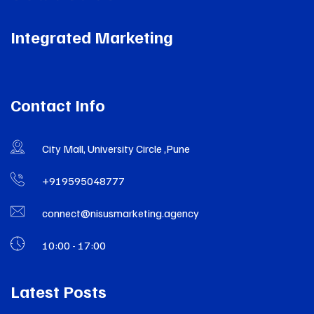
Integrated Marketing
Contact Info
City Mall, University Circle ,Pune
+919595048777
connect@nisusmarketing.agency
10:00 - 17:00
Latest Posts