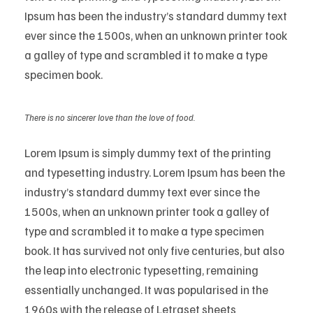
Ipsum has been the industry’s standard dummy text
ever since the 1500s, when an unknown printer took
a galley of type and scrambled it to make a type
specimen book.
There is no sincerer love than the love of food.
Lorem Ipsum is simply dummy text of the printing
and typesetting industry. Lorem Ipsum has been the
industry’s standard dummy text ever since the
1500s, when an unknown printer took a galley of
type and scrambled it to make a type specimen
book. It has survived not only five centuries, but also
the leap into electronic typesetting, remaining
essentially unchanged. It was popularised in the
1960s with the release of Letraset sheets