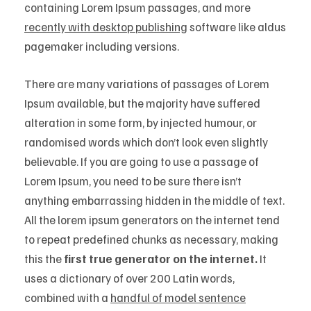
containing Lorem Ipsum passages, and more
recently with desktop publishing
software like aldus
pagemaker including versions.
There are many variations of passages of Lorem
Ipsum available, but the majority have suffered
alteration in some form, by injected humour, or
randomised words which don’t look even slightly
believable. If you are going to use a passage of
Lorem Ipsum, you need to be sure there isn’t
anything embarrassing hidden in the middle of text.
All the lorem ipsum generators on the internet tend
to repeat predefined chunks as necessary, making
this the
first true generator on the internet.
It
uses a dictionary of over 200 Latin words,
combined with a
handful of model sentence