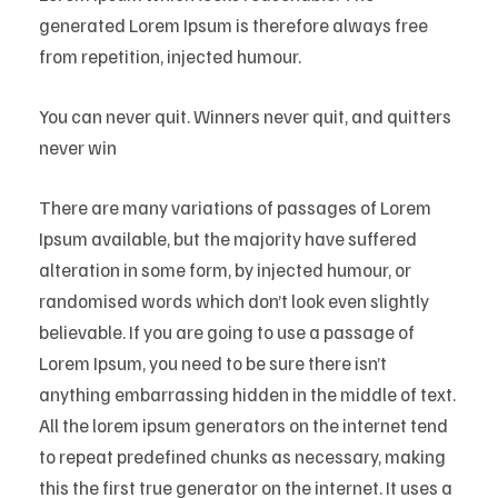
generated Lorem Ipsum is therefore always free
from repetition, injected humour.
You can never quit. Winners never quit, and quitters
never win
There are many variations of passages of Lorem
Ipsum available, but the majority have suffered
alteration in some form, by injected humour, or
randomised words which don’t look even slightly
believable. If you are going to use a passage of
Lorem Ipsum, you need to be sure there isn’t
anything embarrassing hidden in the middle of text.
All the lorem ipsum generators on the internet tend
to repeat predefined chunks as necessary, making
this the first true generator on the internet. It uses a