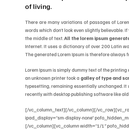
of living.
There are many variations of passages of Lorem 
words which don’t look even slightly believable. 
the middle of text.
All the lorem ipsum generato
Internet. It uses a dictionary of over 200 Latin
The generated Lorem Ipsum is therefore always fr
Lorem Ipsum is simply dummy text of the printing
an unknown printer took a
galley of type and s
typesetting, remaining essentially unchanged. I
recently with desktop publishing software like al
[/vc_column_text][/vc_column][/vc_row][vc_r
ipad_display=”sm-display-none” pofo_hidden_m
[/vc_column][vc_column width=”1/1″ pofo_hid