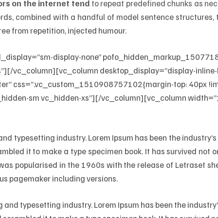
rs on the internet tend
to repeat predefined chunks as nece
 words, combined with a handful of model sentence structures
ee from repetition, injected humour.
d_display=”sm-display-none” pofo_hidden_markup_1507718
][/vc_column][vc_column desktop_display=”display-inline-b
er” css=”.vc_custom_1510908757102{margin-top: 40px !impo
_hidden-sm vc_hidden-xs”][/vc_column][vc_column width=”1
 and typesetting industry. Lorem Ipsum has been the industry
mbled it to make a type specimen book. It has survived not only
t was popularised in the 1960s with the release of Letraset 
dus pagemaker including versions.
ng and typesetting industry. Lorem Ipsum has been the industr