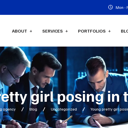
Mon - F
ABOUT
SERVICES
PORTFOLIOS
BL
tty girl posing in 
ng agency
Blog
Uncategorized
Young pretty girl posi