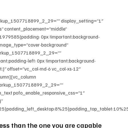
arkup_1507718899_2_29=”” display_setting=”1″
s” content_placement=”middle”
979585{padding: 0px !important;background-
_image_type=”cover-background”
_markup_1507718899_2_29=””
;padding-left: 0px !important;background-
}” offset=”vc_col-md-6 vc_col-xs-12″
olumn][vc_column
n_markup_1507718899_2_29=””
n_text pofo_enable_responsive_css=”1″
}”
|padding_left_desktop:8%25|padding_top_tablet:10%25|p
less
than the one you are capable