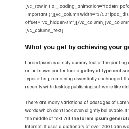
[vc_row initial_loading_animation=”fadeIn”
!important;}”][vc_column width=”1/12″ ipad_d
offset=”vc_hidden-sm”][/vc_column][vc_colum
[vc_column_text]
What you get by
achieving your g
Lorem Ipsum is simply dummy text of the printing
an unknown printer took a
galley of type and s
typesetting, remaining essentially unchanged. I
recently with desktop publishing software like al
There are many variations of passages of Lorem 
words which don’t look even slightly believable. 
the middle of text.
All the lorem ipsum generato
Internet. It uses a dictionary of over 200 Latin