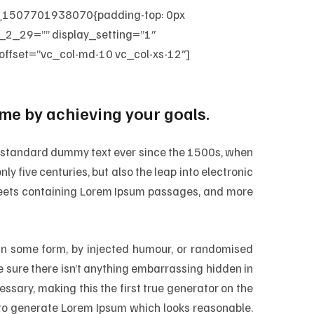
m_1507701938070{padding-top: 0px
_2_29=”” display_setting=”1″
fset=”vc_col-md-10 vc_col-xs-12″]
e by achieving your goals.
’s standard dummy text ever since the 1500s, when
ly five centuries, but also the leap into electronic
sheets containing Lorem Ipsum passages, and more
 in some form, by injected humour, or randomised
e sure there isn’t anything embarrassing hidden in
ssary, making this the first true generator on the
, to generate Lorem Ipsum which looks reasonable.