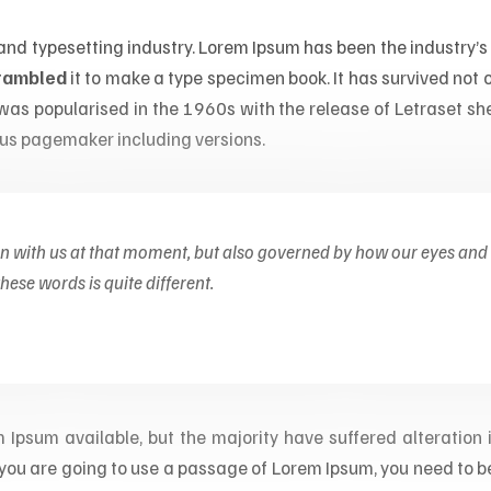
 and typesetting industry. Lorem Ipsum has been the industry
crambled
it to make a type specimen book. It has survived not on
t was popularised in the 1960s with the release of Letraset 
dus pagemaker including versions.
on with us at that moment, but also governed by how our eyes and
ese words is quite different.
Ipsum available, but the majority have suffered alteration
If you are going to use a passage of Lorem Ipsum, you need to b