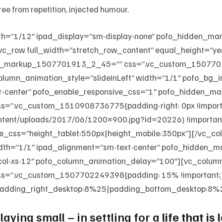
ee from repetition, injected humour.
th=”1/12″ ipad_display=”sm-display-none” pofo_hidden_m
vc_row full_width=”stretch_row_content” equal_height=”ye
den_markup_1507701913_2_45=”” css=”.vc_custom_1507701
column_animation_style=”slideInLeft” width=”1/1″ pofo_bg
er-center” pofo_enable_responsive_css=”1″ pofo_hidden
.vc_custom_1510908736775{padding-right: 0px !important
ontent/uploads/2017/06/1200×900.jpg?id=20226) !important;
e_css=”height_tablet:550px|height_mobile:350px”][/vc_c
width=”1/1″ ipad_alignment=”sm-text-center” pofo_hidde
_col-xs-12″ pofo_column_animation_delay=”100″][vc_colum
=”.vc_custom_1507702249398{padding: 15% !important;
adding_right_desktop:8%25|padding_bottom_desktop:8%25
aying small – in settling for a
life that is 