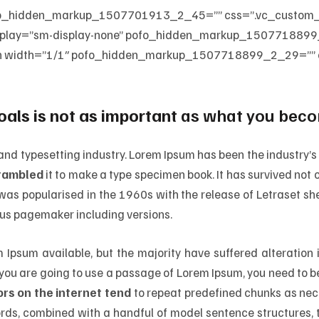
 pofo_hidden_markup_1507701913_2_45=”” css=”.vc_custo
isplay=”sm-display-none” pofo_hidden_markup_1507718899
n width=”1/1″ pofo_hidden_markup_1507718899_2_29=”” of
oals is not as important
as what you becom
 and typesetting industry. Lorem Ipsum has been the industry
crambled
it to make a type specimen book. It has survived not on
t was popularised in the 1960s with the release of Letraset 
dus pagemaker including versions.
Ipsum available, but the majority have suffered alteration
If you are going to use a passage of Lorem Ipsum, you need to b
rs on the internet tend
to repeat predefined chunks as nece
 words, combined with a handful of model sentence structures