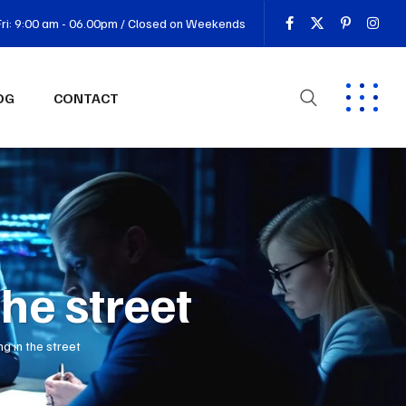
ri: 9:00 am - 06.00pm / Closed on Weekends
OG
CONTACT
the street
ng in the street