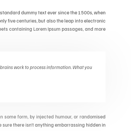
’s standard dummy text ever since the 1500s, when
ly five centuries, but also the leap into electronic
sheets containing Lorem Ipsum passages, and more
 brains work to process information. What you
 in some form, by injected humour, or randomised
e sure there isn’t anything embarrassing hidden in