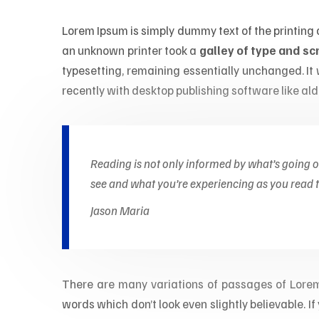
Lorem Ipsum is simply dummy text of the printing
an unknown printer took a
galley of type and s
typesetting, remaining essentially unchanged. I
recently with desktop publishing software like al
Reading is not only informed by what’s going 
see and what you’re experiencing as you read th
Jason Maria
There are many variations of passages of Lorem 
words which don’t look even slightly believable. 