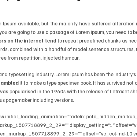
Ipsum available, but the majority have suffered alteration
If you are going to use a passage of Lorem Ipsum, you need to b
rs on the internet tend
to repeat predefined chunks as nece
 words, combined with a handful of model sentence structures
ee from repetition, injected humour.
 and typesetting industry. Lorem Ipsum has been the industry
crambled
it to make a type specimen book. It has survived not on
t was popularised in the 1960s with the release of Letraset 
dus pagemaker including versions.
ow initial_loading_animation=”fadeIn” pofo_hidden_mar
arkup_1507718899_2_29=”” display_setting=”1″ offset=”v
den_markup_1507718899_2_29=”” offset=”vc_col-md-10 vc