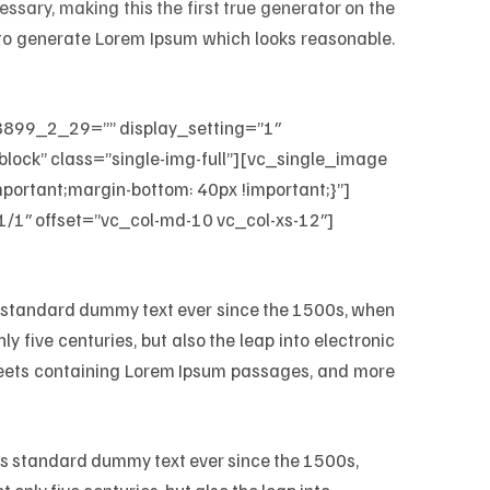
ssary, making this the first true generator on the
, to generate Lorem Ipsum which looks reasonable.
899_2_29=”” display_setting=”1″
lock” class=”single-img-full”][vc_single_image
rtant;margin-bottom: 40px !important;}”]
/1″ offset=”vc_col-md-10 vc_col-xs-12″]
’s standard dummy text ever since the 1500s, when
 five centuries, but also the leap into electronic
sheets containing Lorem Ipsum passages, and more
y’s standard dummy text ever since the 1500s,