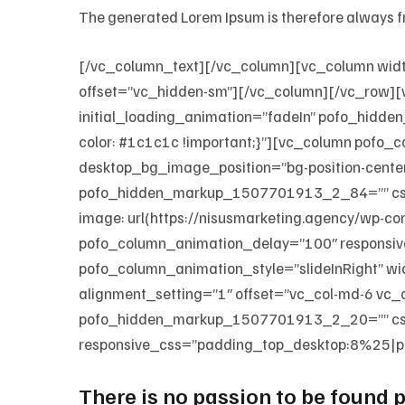
The generated Lorem Ipsum is therefore always fr
[/vc_column_text][/vc_column][vc_column wid
offset=”vc_hidden-sm”][/vc_column][/vc_row][
initial_loading_animation=”fadeIn” pofo_hid
color: #1c1c1c !important;}”][vc_column pofo_
desktop_bg_image_position=”bg-position-cent
pofo_hidden_markup_1507701913_2_84=”” css=”
image: url(https://nisusmarketing.agency/wp-c
pofo_column_animation_delay=”100″ responsiv
pofo_column_animation_style=”slideInRight” 
alignment_setting=”1″ offset=”vc_col-md-6 vc
pofo_hidden_markup_1507701913_2_20=”” css
responsive_css=”padding_top_desktop:8%25|p
There is no passion to be found pl