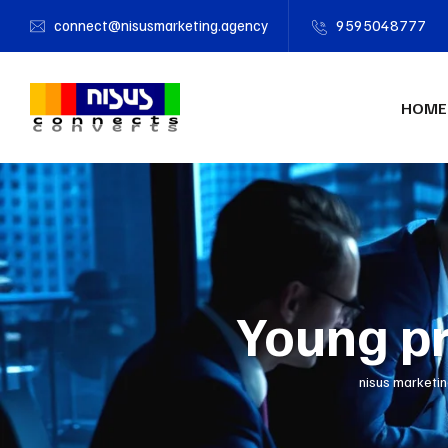
connect@nisusmarketing.agency
9595048777
HOME
Young pre
nisus marketi