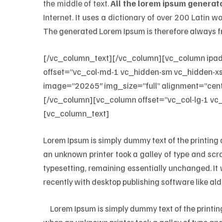
the middle of text.
All the lorem ipsum generato
Internet. It uses a dictionary of over 200 Latin
The generated Lorem Ipsum is therefore always fr
[/vc_column_text][/vc_column][vc_column ipa
offset=”vc_col-md-1 vc_hidden-sm vc_hidden-xs”
image=”20265″ img_size=”full” alignment=”cent
[/vc_column][vc_column offset=”vc_col-lg-1 vc
[vc_column_text]
Lorem Ipsum is simply dummy text of the printing
an unknown printer took a galley of type and scra
typesetting, remaining essentially unchanged. I
recently with desktop publishing software like al
M
Lorem Ipsum is simply dummy text of the printi