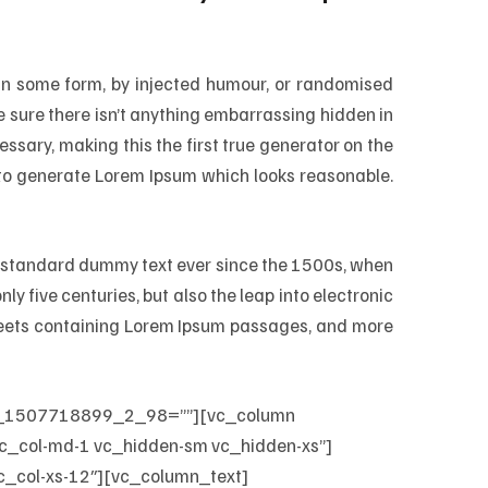
 in some form, by injected humour, or randomised
e sure there isn’t anything embarrassing hidden in
ssary, making this the first true generator on the
, to generate Lorem Ipsum which looks reasonable.
’s standard dummy text ever since the 1500s, when
ly five centuries, but also the leap into electronic
sheets containing Lorem Ipsum passages, and more
kup_1507718899_2_98=””][vc_column
c_col-md-1 vc_hidden-sm vc_hidden-xs”]
_col-xs-12″][vc_column_text]