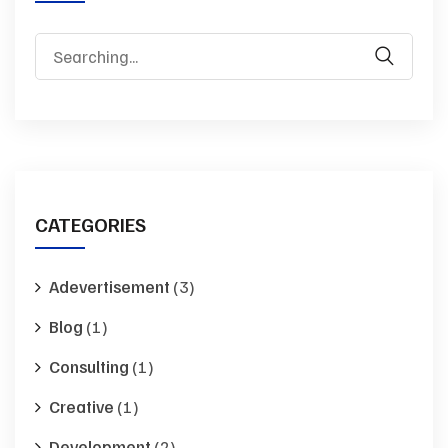
Search
for:
CATEGORIES
Adevertisement
(3)
Blog
(1)
Consulting
(1)
Creative
(1)
Development
(2)