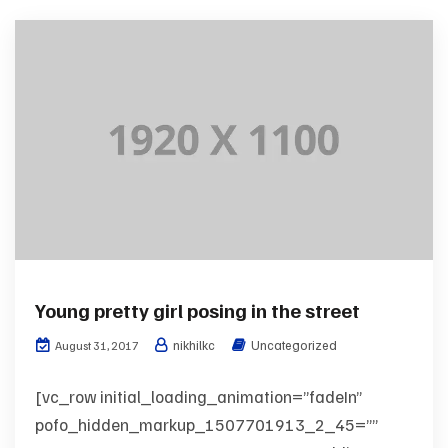
Young pretty girl posing in the street
nikhilkc
Uncategorized
August 31, 2017
[vc_row initial_loading_animation=”fadeIn”
pofo_hidden_markup_1507701913_2_45=””