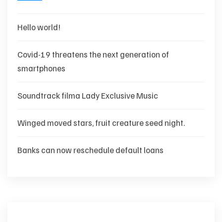
Hello world!
Covid-19 threatens the next generation of
smartphones
Soundtrack filma Lady Exclusive Music
Winged moved stars, fruit creature seed night.
Banks can now reschedule default loans