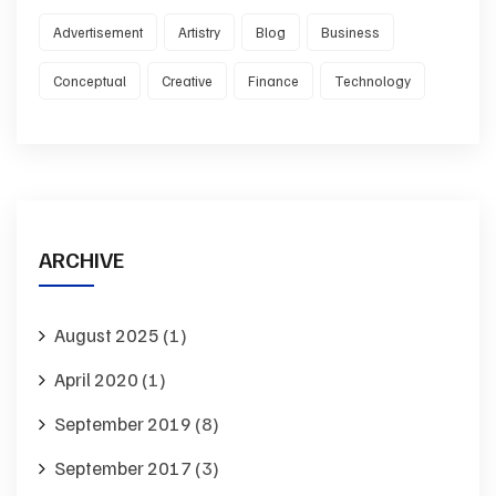
Advertisement
Artistry
Blog
Business
Conceptual
Creative
Finance
Technology
ARCHIVE
August 2025
(1)
April 2020
(1)
September 2019
(8)
September 2017
(3)