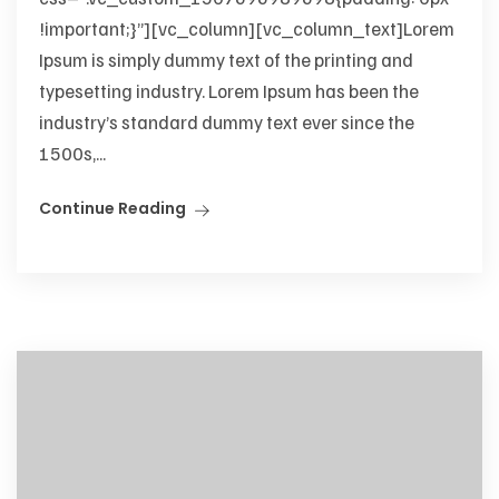
!important;}”][vc_column][vc_column_text]Lorem
Ipsum is simply dummy text of the printing and
typesetting industry. Lorem Ipsum has been the
industry’s standard dummy text ever since the
1500s,...
Continue Reading