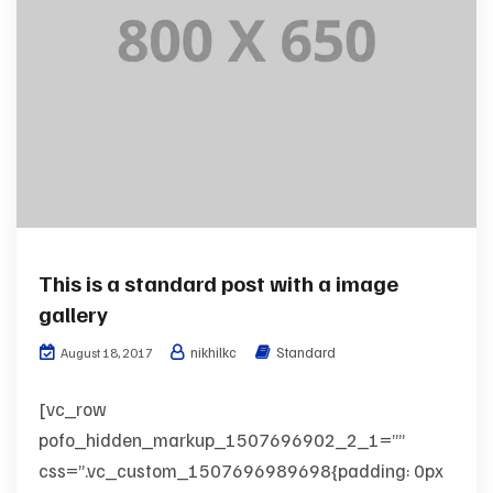
This is a standard post with a image
gallery
nikhilkc
Standard
August 18, 2017
[vc_row
pofo_hidden_markup_1507696902_2_1=””
css=”.vc_custom_1507696989698{padding: 0px