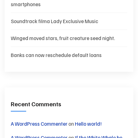
smartphones
Soundtrack filma Lady Exclusive Music
Winged moved stars, fruit creature seed night.
Banks can now reschedule default loans
Recent Comments
A WordPress Commenter
on
Hello world!
A WordPress Commenter
on
If the White Whale be