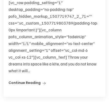
[vc_row padding_setting=”1″
desktop_padding=”no-padding-top”
pofo_hidden_markup_1507719747_2_71=””
css=”.vc_custom_1507719803789{padding-top:
0px !important;}”][vc_column
pofo_column_animation_style=”fadeInUp”
width=”1/1″ mobile_alignment=”xs-text-center”
alignment_setting=”1″ offset=”vc_col-md-6
vc_col-xs-12″][vc_column_text] Throw your
dreams into space like a kite, and you do not know
what it will...
Continue Reading