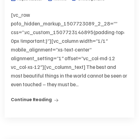
[vc_row
pofo_hidden_markup_1507723089_2_28=””
css=”.vc_custom_1507723146895{padding-top:
0px !important;}”][vc_column width=”1/1″
mobile_alignment=”xs-text-center”
alignment_setting=”1″ offset=”vc_col-md-12
vc_col-xs-12″][vc_column_text] The best and
most beautiful things in the world cannot be seen or
even touched – they must be...
Continue Reading