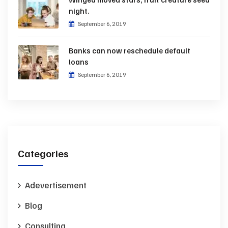
night.
September 6, 2019
Banks can now reschedule default
loans
September 6, 2019
Categories
Adevertisement
Blog
Consulting