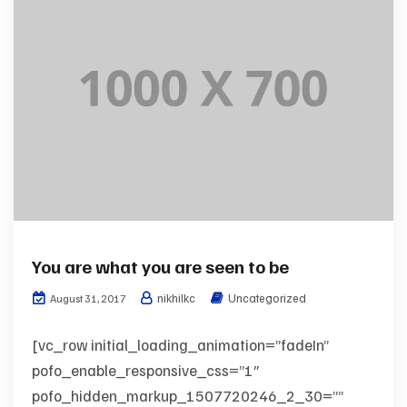
You are what you are seen to be
nikhilkc
Uncategorized
August 31, 2017
[vc_row initial_loading_animation=”fadeIn”
pofo_enable_responsive_css=”1″
pofo_hidden_markup_1507720246_2_30=””