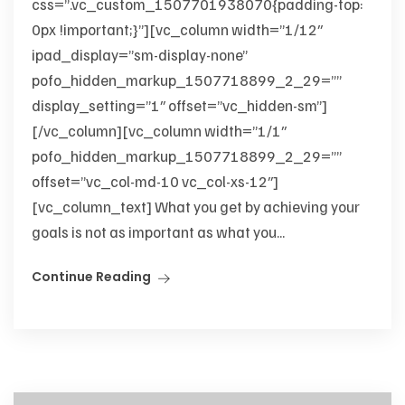
css=”.vc_custom_1507701938070{padding-top:
0px !important;}”][vc_column width=”1/12″
ipad_display=”sm-display-none”
pofo_hidden_markup_1507718899_2_29=””
display_setting=”1″ offset=”vc_hidden-sm”]
[/vc_column][vc_column width=”1/1″
pofo_hidden_markup_1507718899_2_29=””
offset=”vc_col-md-10 vc_col-xs-12″]
[vc_column_text] What you get by achieving your
goals is not as important as what you...
Continue Reading