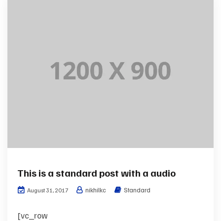
This is a standard post with a audio
nikhilkc
Standard
August 31, 2017
[vc_row