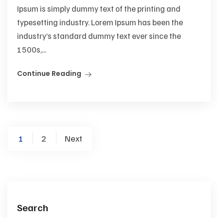
Ipsum is simply dummy text of the printing and
typesetting industry. Lorem Ipsum has been the
industry’s standard dummy text ever since the
1500s,...
Continue Reading
Posts
1
2
Next
pagination
Search