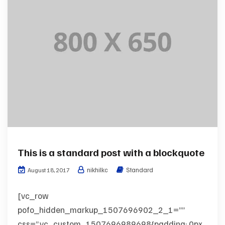
This is a standard post with a blockquote
nikhilkc
Standard
August 18, 2017
[vc_row
pofo_hidden_markup_1507696902_2_1=””
css=”.vc_custom_1507696989698{padding: 0px