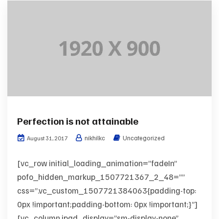
Perfection is not attainable
nikhilkc
Uncategorized
August 31, 2017
[vc_row initial_loading_animation=”fadeIn”
pofo_hidden_markup_1507721367_2_48=””
css=”.vc_custom_1507721384063{padding-top:
0px !important;padding-bottom: 0px !important;}”]
[vc_column ipad_display=”sm-display-none”