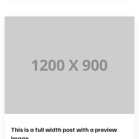
This is a full width post with a preview
image