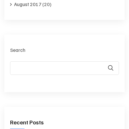
August 2017
(20)
Search
Recent Posts