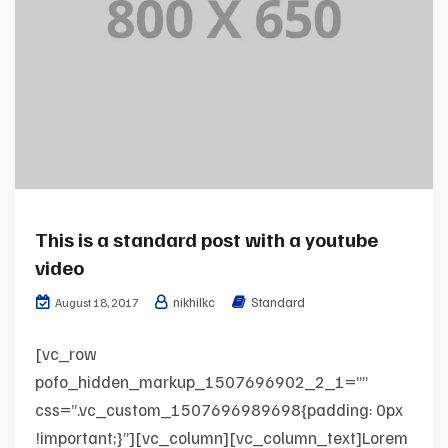
This is a standard post with a youtube
video
nikhilkc
Standard
August 18, 2017
[vc_row
pofo_hidden_markup_1507696902_2_1=””
css=”.vc_custom_1507696989698{padding: 0px
!important;}”][vc_column][vc_column_text]Lorem