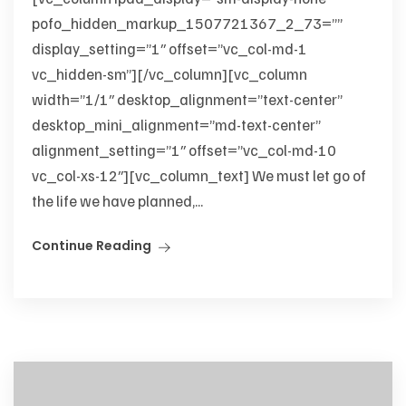
pofo_hidden_markup_1507721367_2_73=””
display_setting=”1″ offset=”vc_col-md-1
vc_hidden-sm”][/vc_column][vc_column
width=”1/1″ desktop_alignment=”text-center”
desktop_mini_alignment=”md-text-center”
alignment_setting=”1″ offset=”vc_col-md-10
vc_col-xs-12″][vc_column_text] We must let go of
the life we have planned,...
Continue Reading