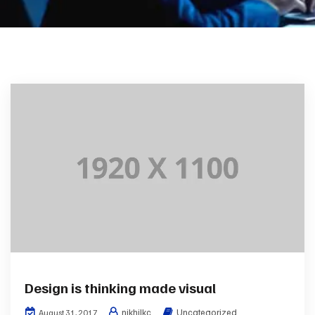
Design is thinking made visual
nikhilkc
Uncategorized
August 31, 2017