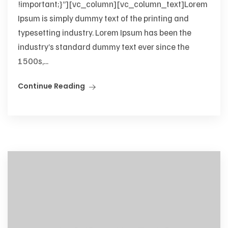
!important;}”][vc_column][vc_column_text]Lorem
Ipsum is simply dummy text of the printing and
typesetting industry. Lorem Ipsum has been the
industry’s standard dummy text ever since the
1500s,...
Continue Reading