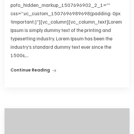
pofo_hidden_markup_1507696902_2_1=””
css=”.vc_custom_1507696989698{padding: 0px
!important;}”][vc_column][vc_column_text]Lorem
Ipsum is simply dummy text of the printing and
typesetting industry. Lorem Ipsum has been the
industry’s standard dummy text ever since the
1500s,...
Continue Reading