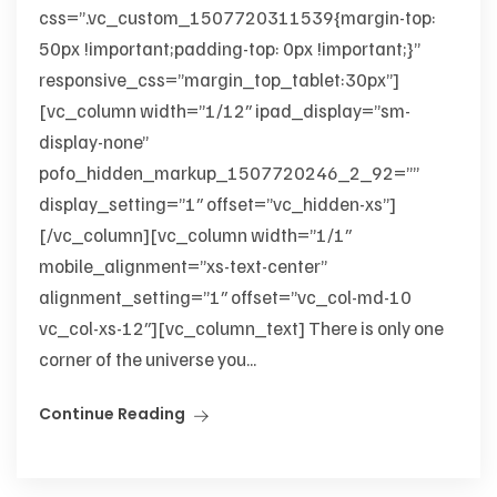
css=”.vc_custom_1507720311539{margin-top:
50px !important;padding-top: 0px !important;}”
responsive_css=”margin_top_tablet:30px”]
[vc_column width=”1/12″ ipad_display=”sm-
display-none”
pofo_hidden_markup_1507720246_2_92=””
display_setting=”1″ offset=”vc_hidden-xs”]
[/vc_column][vc_column width=”1/1″
mobile_alignment=”xs-text-center”
alignment_setting=”1″ offset=”vc_col-md-10
vc_col-xs-12″][vc_column_text] There is only one
corner of the universe you...
Continue Reading