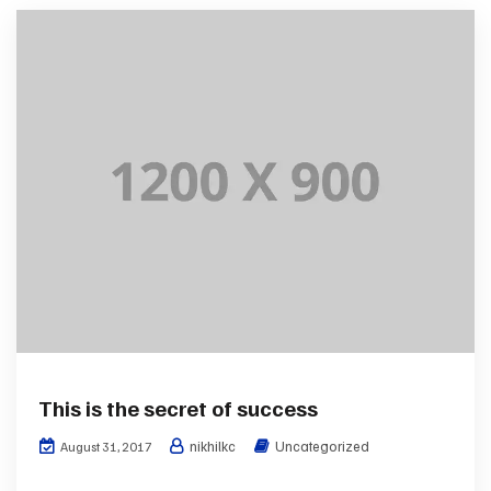
This is the secret of success
nikhilkc
Uncategorized
August 31, 2017