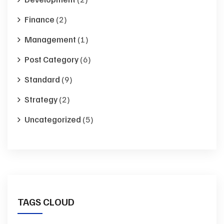
Finance
(2)
Management
(1)
Post Category
(6)
Standard
(9)
Strategy
(2)
Uncategorized
(5)
TAGS CLOUD