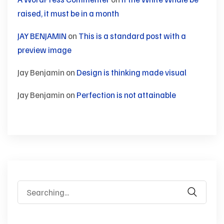
raised, it must be in a month
JAY BENJAMIN
on
This is a standard post with a
preview image
Jay Benjamin
on
Design is thinking made visual
Jay Benjamin
on
Perfection is not attainable
Search
for: