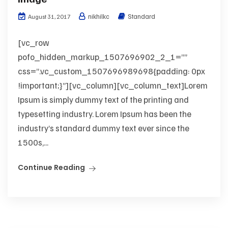
nikhilkc
Standard
August 31, 2017
[vc_row
pofo_hidden_markup_1507696902_2_1=””
css=”.vc_custom_1507696989698{padding: 0px
!important;}”][vc_column][vc_column_text]Lorem
Ipsum is simply dummy text of the printing and
typesetting industry. Lorem Ipsum has been the
industry’s standard dummy text ever since the
1500s,...
Continue Reading