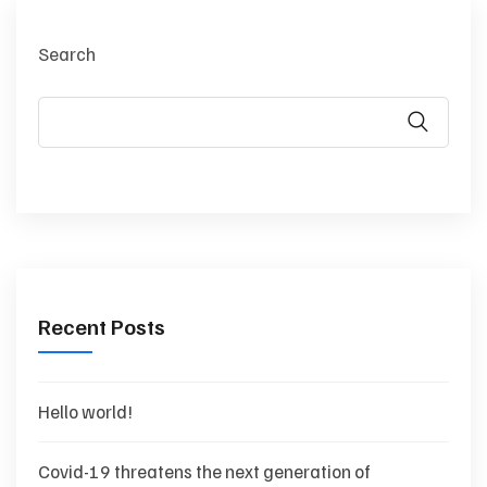
Search
Recent Posts
Hello world!
Covid-19 threatens the next generation of