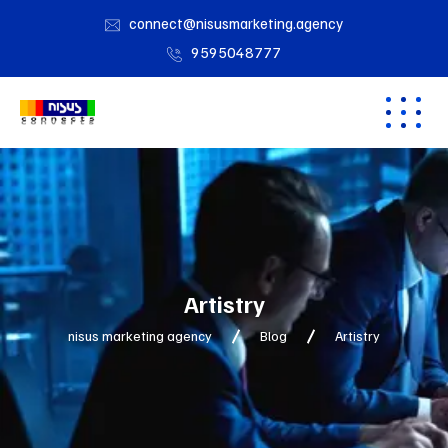
connect@nisusmarketing.agency
9595048777
Artistry
nisus marketing agency
Blog
Artistry