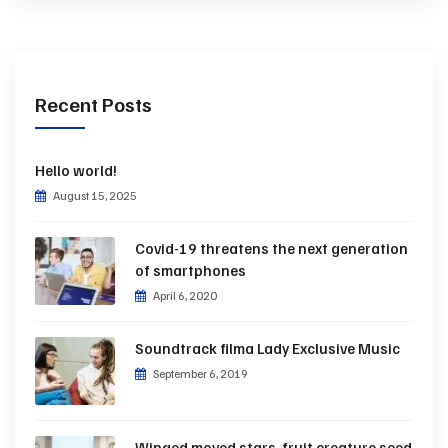
Recent Posts
Hello world!
August 15, 2025
Covid-19 threatens the next generation
of smartphones
April 6, 2020
Soundtrack filma Lady Exclusive Music
September 6, 2019
Winged moved stars, fruit creature seed