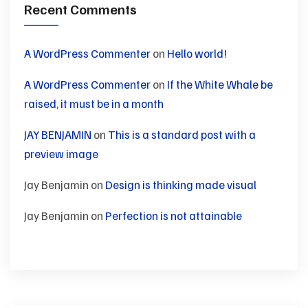
Recent Comments
A WordPress Commenter
on
Hello world!
A WordPress Commenter
on
If the White Whale be
raised, it must be in a month
JAY BENJAMIN
on
This is a standard post with a
preview image
Jay Benjamin
on
Design is thinking made visual
Jay Benjamin
on
Perfection is not attainable