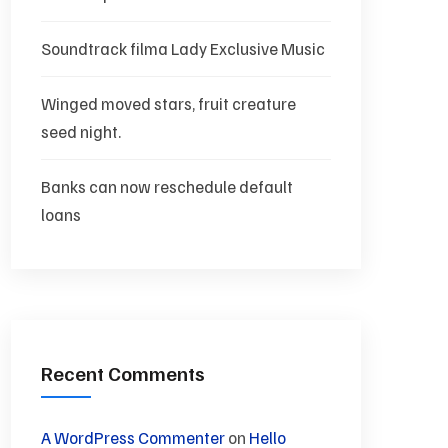
Soundtrack filma Lady Exclusive Music
Winged moved stars, fruit creature
seed night.
Banks can now reschedule default
loans
Recent Comments
A WordPress Commenter
on
Hello