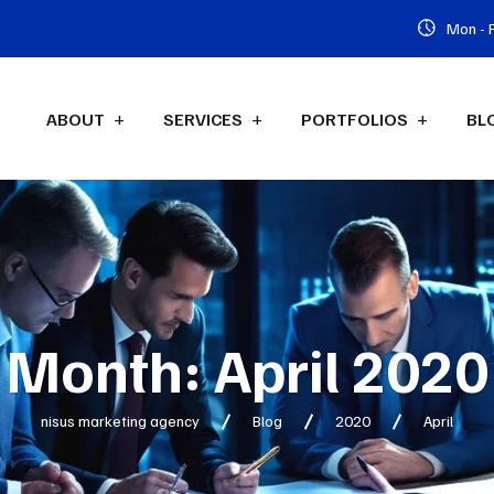
Mon - F
ABOUT
SERVICES
PORTFOLIOS
BL
Month:
April 2020
nisus marketing agency
Blog
2020
April