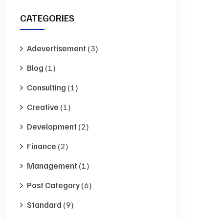
CATEGORIES
Adevertisement
(3)
Blog
(1)
Consulting
(1)
Creative
(1)
Development
(2)
Finance
(2)
Management
(1)
Post Category
(6)
Standard
(9)