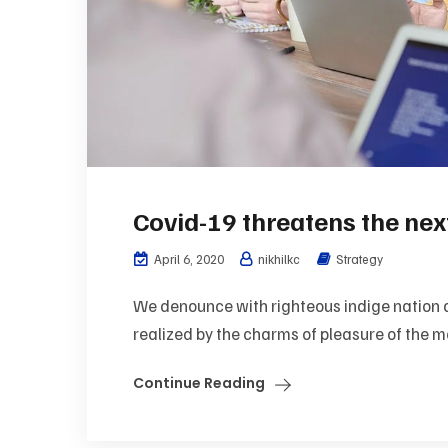
Covid-19 threatens the ne
April 6, 2020
nikhilkc
Strategy
We denounce with righteous indige nation 
realized by the charms of pleasure of the mo
Continue Reading