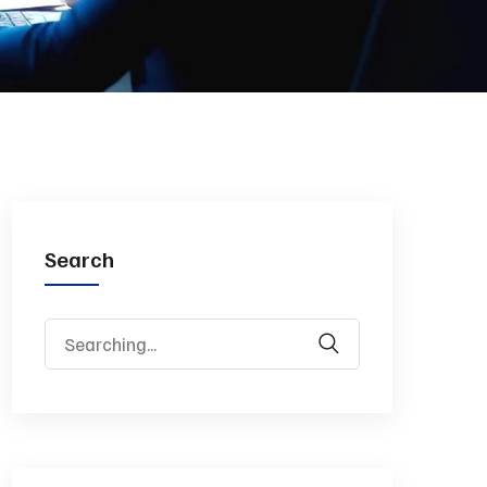
Search
Search
for: