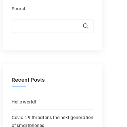
Search
Recent Posts
Hello world!
Covid-19 threatens the next generation
of smartphones