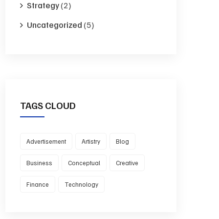
Strategy
(2)
Uncategorized
(5)
TAGS CLOUD
Advertisement
Artistry
Blog
Business
Conceptual
Creative
Finance
Technology