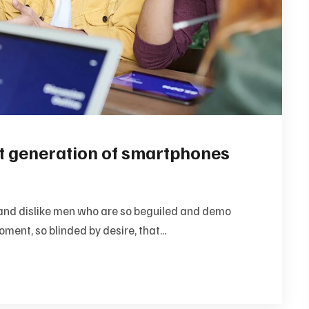
xt generation of smartphones
and dislike men who are so beguiled and demo
ment, so blinded by desire, that...