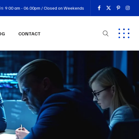
ri: 9:00 am - 06.00pm / Closed on Weekends
OG
CONTACT