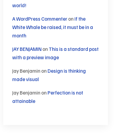
world!
A WordPress Commenter
on
If the
White Whale be raised, it must be in a
month
JAY BENJAMIN
on
This is a standard post
with a preview image
Jay Benjamin
on
Design is thinking
made visual
Jay Benjamin
on
Perfection is not
attainable