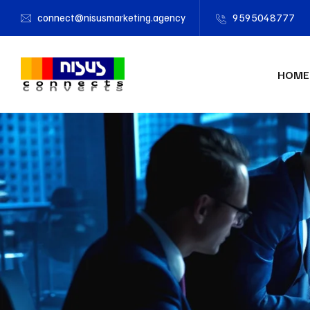
connect@nisusmarketing.agency
9595048777
HOME