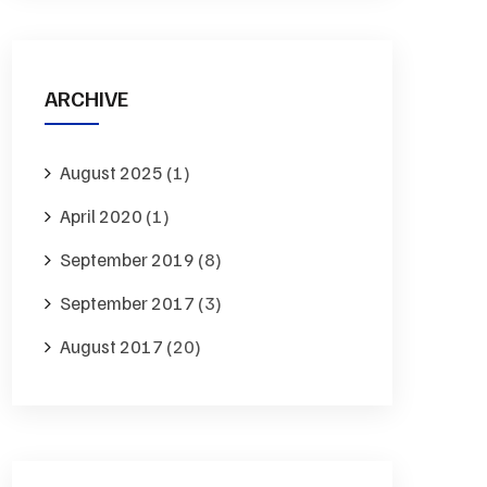
ARCHIVE
August 2025
(1)
April 2020
(1)
September 2019
(8)
September 2017
(3)
August 2017
(20)