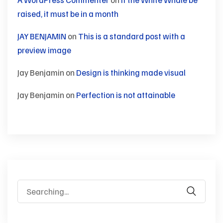
raised, it must be in a month
JAY BENJAMIN
on
This is a standard post with a
preview image
Jay Benjamin
on
Design is thinking made visual
Jay Benjamin
on
Perfection is not attainable
Search
for: