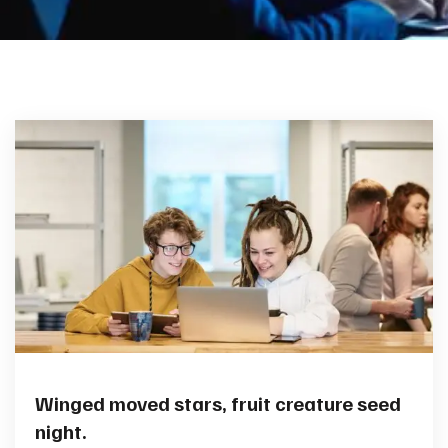
Winged moved stars, fruit creature seed
night.