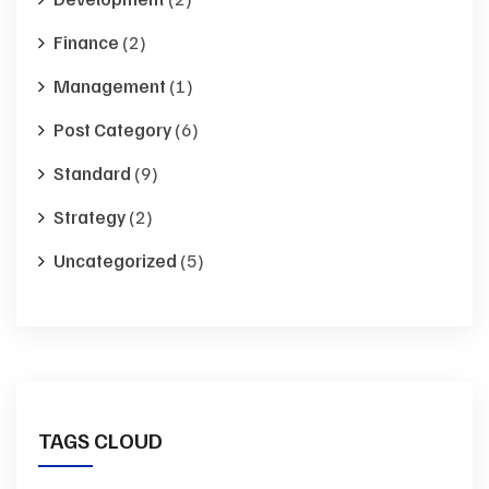
Finance
(2)
Management
(1)
Post Category
(6)
Standard
(9)
Strategy
(2)
Uncategorized
(5)
TAGS CLOUD