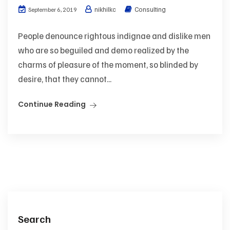
nikhilkc
Consulting
September 6, 2019
People denounce rightous indignae and dislike men
who are so beguiled and demo realized by the
charms of pleasure of the moment, so blinded by
desire, that they cannot...
Continue Reading
Search