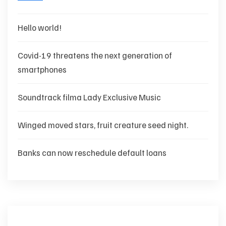
Hello world!
Covid-19 threatens the next generation of
smartphones
Soundtrack filma Lady Exclusive Music
Winged moved stars, fruit creature seed night.
Banks can now reschedule default loans