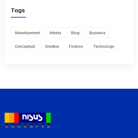
Tags
Advertisement
Artistry
Blog
Business
Conceptual
Creative
Finance
Technology