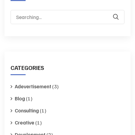
Search
for:
CATEGORIES
Adevertisement
(3)
Blog
(1)
Consulting
(1)
Creative
(1)
Development
(2)