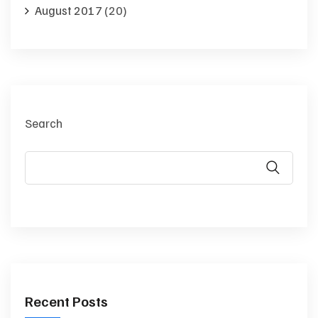
August 2017
(20)
Search
Recent Posts