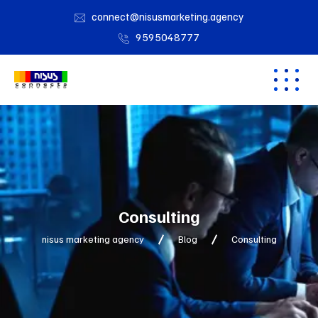
connect@nisusmarketing.agency
9595048777
Consulting
nisus marketing agency
Blog
Consulting