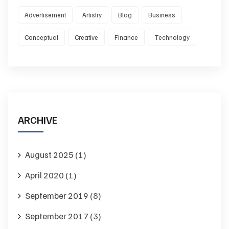
Advertisement
Artistry
Blog
Business
Conceptual
Creative
Finance
Technology
ARCHIVE
August 2025
(1)
April 2020
(1)
September 2019
(8)
September 2017
(3)