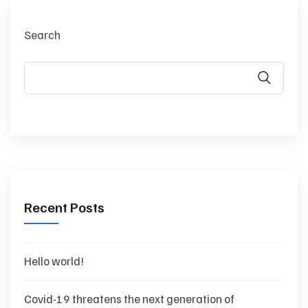
Search
Recent Posts
Hello world!
Covid-19 threatens the next generation of