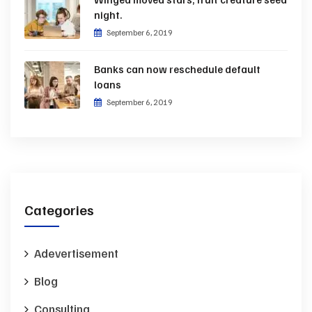
night.
September 6, 2019
Banks can now reschedule default
loans
September 6, 2019
Categories
Adevertisement
Blog
Consulting