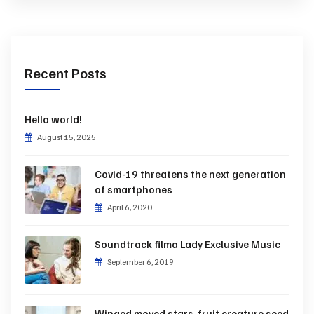
Recent Posts
Hello world!
August 15, 2025
Covid-19 threatens the next generation
of smartphones
April 6, 2020
Soundtrack filma Lady Exclusive Music
September 6, 2019
Winged moved stars, fruit creature seed