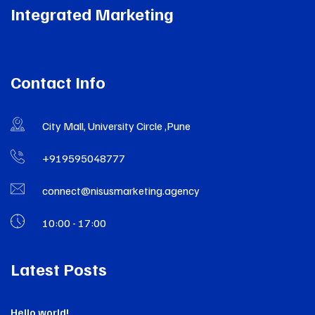
Integrated Marketing
Contact Info
City Mall, University Circle ,Pune
+919595048777
connect@nisusmarketing.agency
10:00 - 17:00
Latest Posts
Hello world!