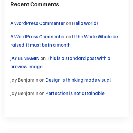
Recent Comments
A WordPress Commenter
on
Hello world!
A WordPress Commenter
on
If the White Whale be
raised, it must be in a month
JAY BENJAMIN
on
This is a standard post with a
preview image
Jay Benjamin
on
Design is thinking made visual
Jay Benjamin
on
Perfection is not attainable