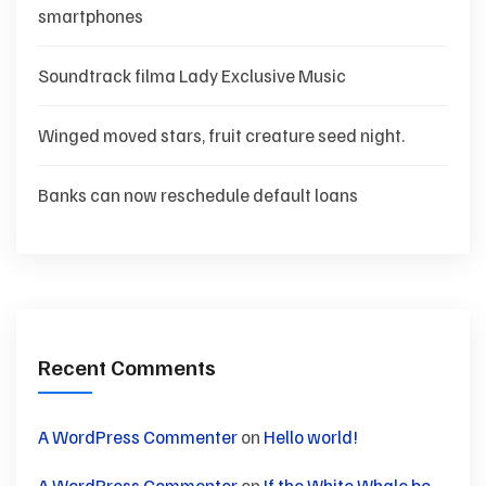
smartphones
Soundtrack filma Lady Exclusive Music
Winged moved stars, fruit creature seed night.
Banks can now reschedule default loans
Recent Comments
A WordPress Commenter
on
Hello world!
A WordPress Commenter
on
If the White Whale be