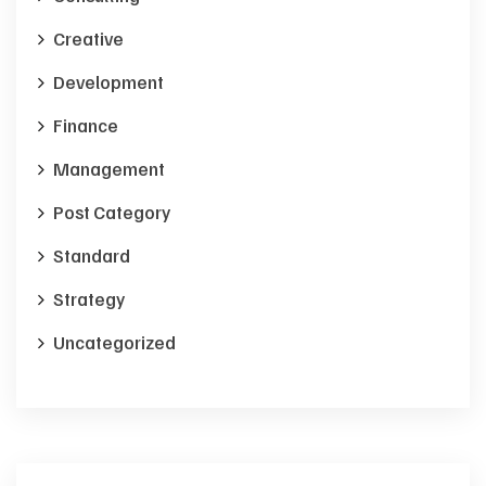
Creative
Development
Finance
Management
Post Category
Standard
Strategy
Uncategorized