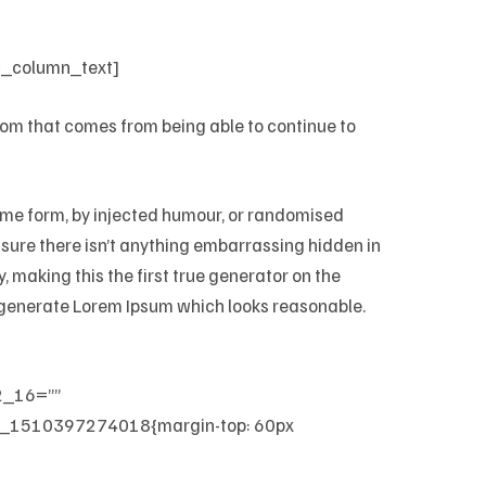
c_column_text]
edom that comes from being able to continue to
some form, by injected humour, or randomised
e sure there isn’t anything embarrassing hidden in
 making this the first true generator on the
to generate Lorem Ipsum which looks reasonable.
2_16=””
_1510397274018{margin-top: 60px