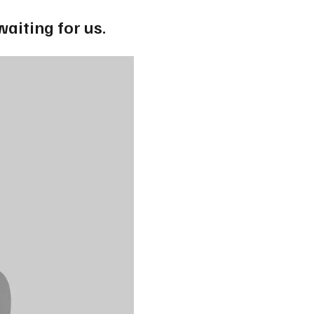
waiting for us.