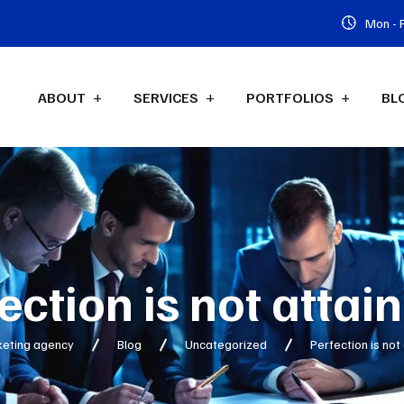
Mon - F
ABOUT
SERVICES
PORTFOLIOS
BL
ection is not attai
keting agency
Blog
Uncategorized
Perfection is not