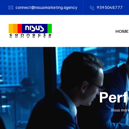
connect@nisusmarketing.agency
9595048777
HOME
Perf
nisus mar