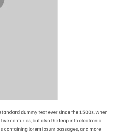
’s standard dummy text ever since the 1500s, when
ive centuries, but also the leap into electronic
eets containing lorem ipsum passages, and more