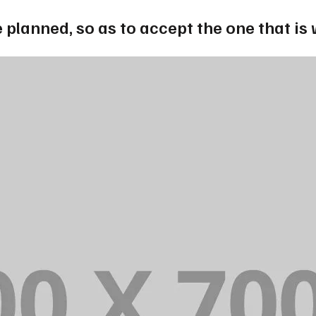
 planned, so as to accept the one that is 