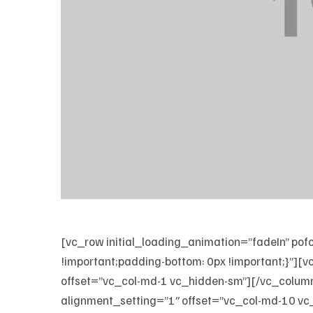
[vc_row initial_loading_animation=”fadeIn”
!important;padding-bottom: 0px !important;}”
offset=”vc_col-md-1 vc_hidden-sm”][/vc_colum
alignment_setting=”1″ offset=”vc_col-md-10 vc