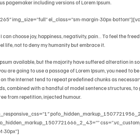
ldus pagemaker including versions of Lorem Ipsum.
65″ img_size=”full” el_class=”sm-margin-30px-bottom”][v
I can choose joy, happiness, negativity, pain… To feel the fre
l life, not to deny my humanity but embrace it.
sum available, but the majority have suffered alteration in 
f you are going to use a passage of Lorem Ipsum, you need to b
 on the Internet tend to repeat predefined chunks as necessary,
words, combined with a handful of model sentence structures, 
ee from repetition, injected humour.
le_responsive_css=”1″ pofo_hidden_markup_1507721956_
o_hidden_markup_1507721666_2_43=”” css=”.vc_custom
t:30px”]