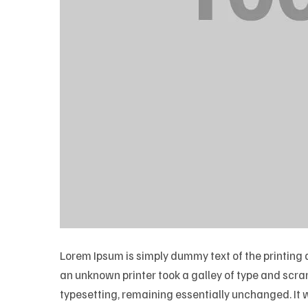
Lorem Ipsum is simply dummy text of the printing
an unknown printer took a galley of type and scramb
typesetting, remaining essentially unchanged. It