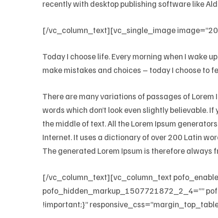
recently with desktop publishing software like A
[/vc_column_text][vc_single_image image=”202
Today I choose life. Every morning when I wake up 
make mistakes and choices – today I choose to fee
There are many variations of passages of Lorem Ip
words which don’t look even slightly believable. I
the middle of text. All the Lorem Ipsum generators
Internet. It uses a dictionary of over 200 Latin 
The generated Lorem Ipsum is therefore always fr
[/vc_column_text][vc_column_text pofo_enab
pofo_hidden_markup_1507721872_2_4=”” pof
!important;}” responsive_css=”margin_top_table