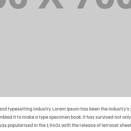
 and typesetting industry. Lorem Ipsum has been the industry
led it to make a type specimen book. It has survived not only f
 was popularised in the 1960s with the release of letraset sh