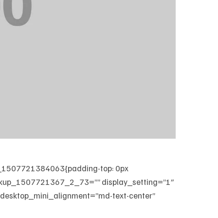
m_1507721384063{padding-top: 0px
markup_1507721367_2_73=”” display_setting=”1″
 desktop_mini_alignment=”md-text-center”