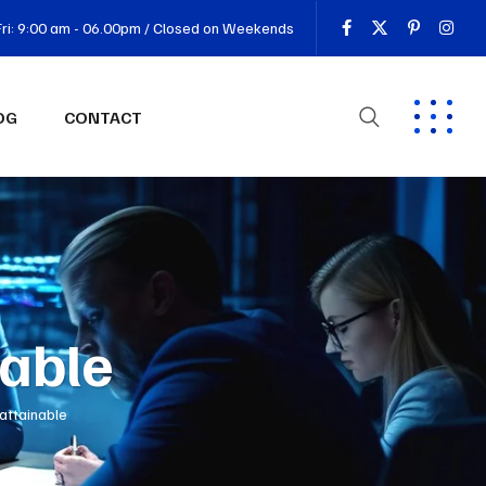
ri: 9:00 am - 06.00pm / Closed on Weekends
OG
CONTACT
nable
 attainable