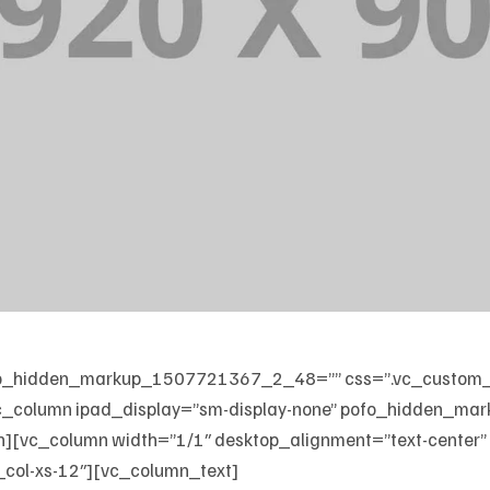
 pofo_hidden_markup_1507721367_2_48=”” css=”.vc_custo
][vc_column ipad_display=”sm-display-none” pofo_hidden_
n][vc_column width=”1/1″ desktop_alignment=”text-center”
_col-xs-12″][vc_column_text]