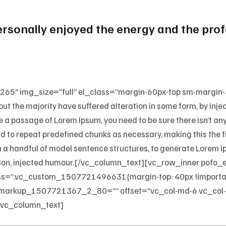
personally enjoyed the energy and the pr
65″ img_size=”full” el_class=”margin-60px-top sm-margin
but the majority have suffered alteration in some form, by in
use a passage of Lorem Ipsum, you need to be sure there isn’t a
d to repeat predefined chunks as necessary, making this the fir
h a handful of model sentence structures, to generate Lorem
tition, injected humour.[/vc_column_text][vc_row_inner pofo
”.vc_custom_1507721496631{margin-top: 40px !important
markup_1507721367_2_80=”” offset=”vc_col-md-6 vc_col-
[vc_column_text]