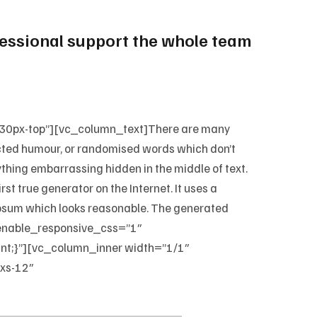
ofessional support the whole team
-30px-top”][vc_column_text]There are many
jected humour, or randomised words which don’t
nything embarrassing hidden in the middle of text.
st true generator on the Internet. It uses a
 Ipsum which looks reasonable. The generated
_enable_responsive_css=”1″
;}”][vc_column_inner width=”1/1″
xs-12″