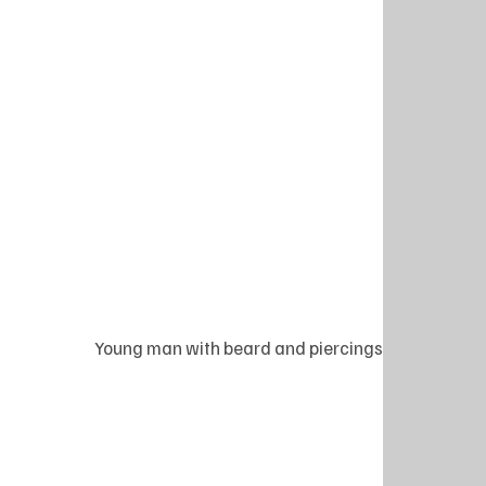
Young man with beard and piercings