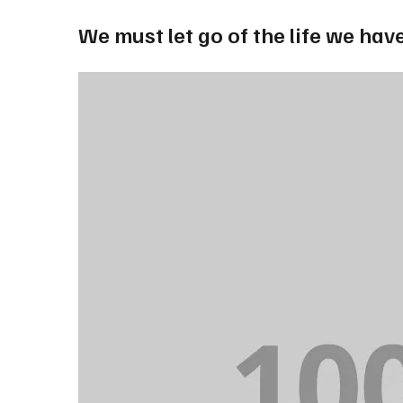
We must let go of the life we have