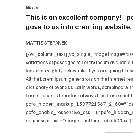
icon
This is an excellent company! I 
gave to us into creating website.
MATTIE STEPANEK
[/vc_column_text][vc_single_image image=”202
variations of passages of Lorem Ipsum available, 
look even slightly believable. If you are going to 
All the Lorem Ipsum generators on the Internet ten
dictionary of over 200 Latin words, combined wit
Lorem Ipsum is therefore always free from repe
pofo_hidden_markup_1507721367_2_60=”” css=
pofo_enable_responsive_css=”1″ pofo_hidden_
responsive_css=”margin_bottom_tablet:30px”]