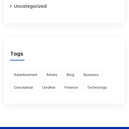
Uncategorized
Tags
Advertisement
Artistry
Blog
Business
Conceptual
Creative
Finance
Technology