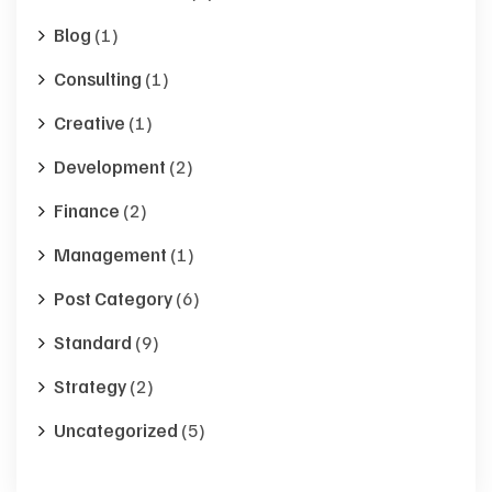
Blog
(1)
Consulting
(1)
Creative
(1)
Development
(2)
Finance
(2)
Management
(1)
Post Category
(6)
Standard
(9)
Strategy
(2)
Uncategorized
(5)