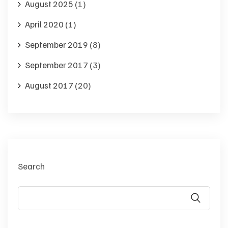
August 2025
(1)
April 2020
(1)
September 2019
(8)
September 2017
(3)
August 2017
(20)
Search