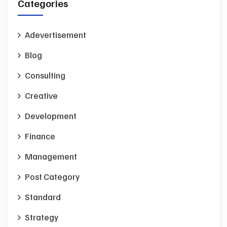
Categories
Adevertisement
Blog
Consulting
Creative
Development
Finance
Management
Post Category
Standard
Strategy