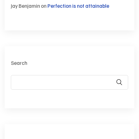
Jay Benjamin
on
Perfection is not attainable
Search