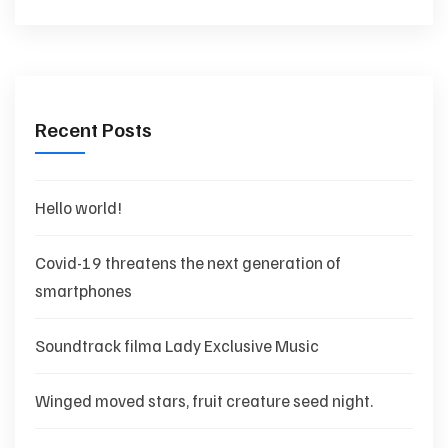
Recent Posts
Hello world!
Covid-19 threatens the next generation of
smartphones
Soundtrack filma Lady Exclusive Music
Winged moved stars, fruit creature seed night.