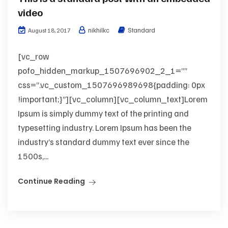
video
nikhilkc
Standard
August 18, 2017
[vc_row
pofo_hidden_markup_1507696902_2_1=””
css=”.vc_custom_1507696989698{padding: 0px
!important;}”][vc_column][vc_column_text]Lorem
Ipsum is simply dummy text of the printing and
typesetting industry. Lorem Ipsum has been the
industry’s standard dummy text ever since the
1500s,...
Continue Reading