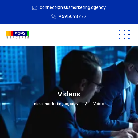
connect@nisusmarketing.agency
9595048777
Videos
nisus marketing agency
Video