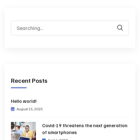
Search
for:
Recent Posts
Hello world!
August 15, 2025
Covid-19 threatens the next generation
of smartphones