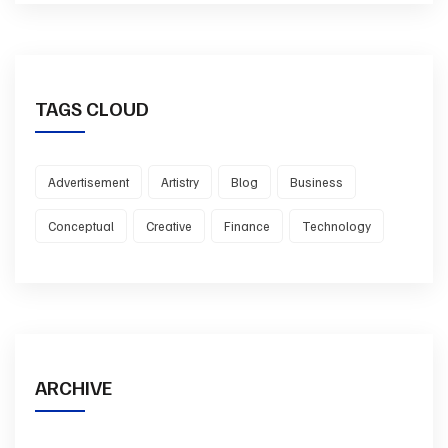
TAGS CLOUD
Advertisement
Artistry
Blog
Business
Conceptual
Creative
Finance
Technology
ARCHIVE