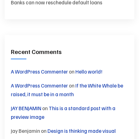
Banks can now reschedule default loans
Recent Comments
A WordPress Commenter
on
Hello world!
A WordPress Commenter
on
If the White Whale be
raised, it must be in a month
JAY BENJAMIN
on
This is a standard post with a
preview image
Jay Benjamin
on
Design is thinking made visual