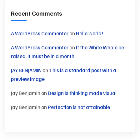
Recent Comments
A WordPress Commenter
on
Hello world!
A WordPress Commenter
on
If the White Whale be
raised, it must be in a month
JAY BENJAMIN
on
This is a standard post with a
preview image
Jay Benjamin
on
Design is thinking made visual
Jay Benjamin
on
Perfection is not attainable