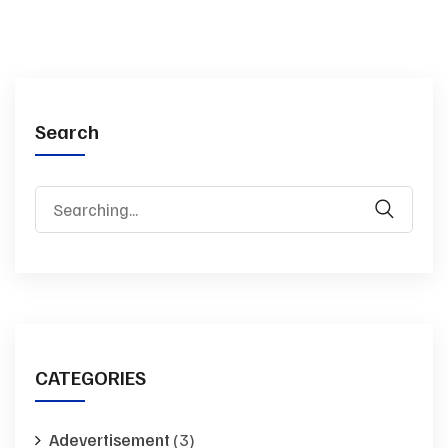
Search
Search
for:
CATEGORIES
Adevertisement
(3)