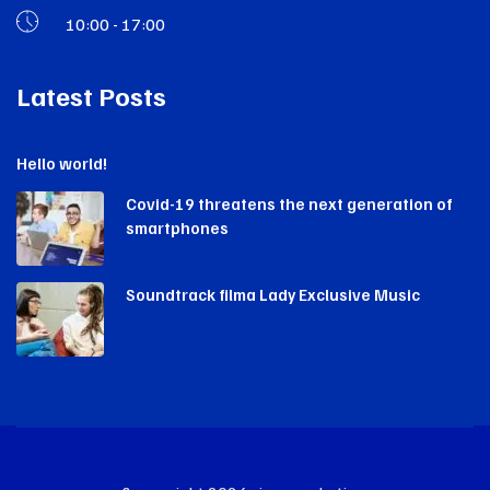
10:00 - 17:00
Latest Posts
Hello world!
Covid-19 threatens the next generation of
smartphones
Soundtrack filma Lady Exclusive Music