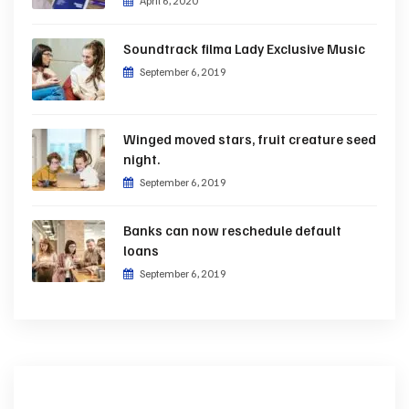
April 6, 2020
Soundtrack filma Lady Exclusive Music
September 6, 2019
Winged moved stars, fruit creature seed
night.
September 6, 2019
Banks can now reschedule default
loans
September 6, 2019