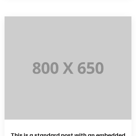
This is a standard post with an embedded