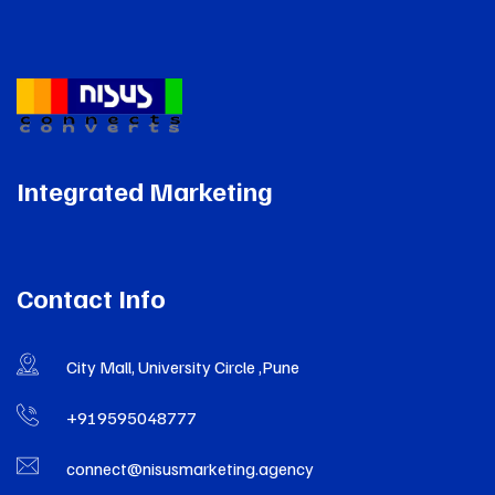
Integrated Marketing
Contact Info
City Mall, University Circle ,Pune
+919595048777
connect@nisusmarketing.agency