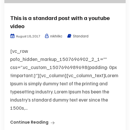
This is a standard post with a youtube
video
nikhilkc
Standard
August 18, 2017
[vc_row
pofo_hidden_markup_1507696902_2_1=””
css=”.vc_custom_1507696989698{padding: 0px
!important;}”][vc_column][vc_column_text]Lorem
Ipsum is simply dummy text of the printing and
typesetting industry. Lorem Ipsum has been the
industry’s standard dummy text ever since the
1500s,...
Continue Reading