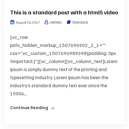
This is a standard post with a html5 video
nikhilkc
Standard
August 18, 2017
[vc_row
pofo_hidden_markup_1507696902_2_1=””
css=”.vc_custom_1507696989698{padding: 0px
!important;}”][vc_column][vc_column_text]Lorem
Ipsum is simply dummy text of the printing and
typesetting industry. Lorem Ipsum has been the
industry’s standard dummy text ever since the
1500s,...
Continue Reading