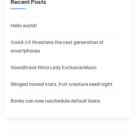
Recent Posts
Hello world!
Covid-19 threatens the next generation of
smartphones
Soundtrack filma Lady Exclusive Music
Winged moved stars, fruit creature seed night.
Banks can now reschedule default loans